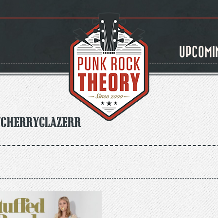
UPCOMI
/CherryGlazerr