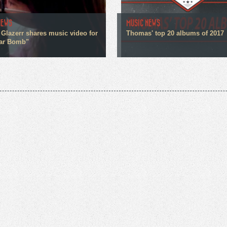
NEWS
MUSIC NEWS
 Glazerr shares music video for
Thomas' top 20 albums of 2017
ar Bomb"