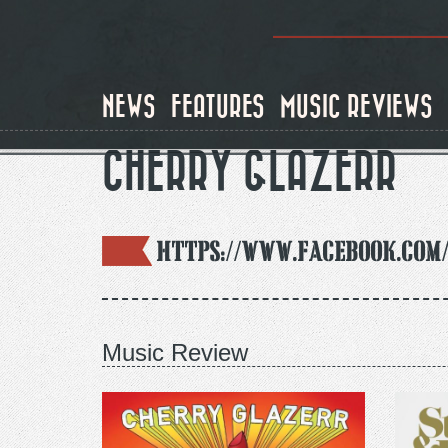
Skip
to
main
content
NEWS
FEATURES
MUSIC REVIEWS
CHERRY GLAZERR
https://www.facebook.com
Music Review