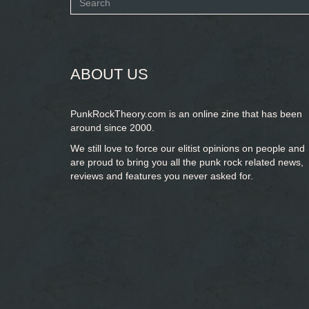
Search
form
SEARCH
ABOUT US
PunkRockTheory.com is an online zine that has been
around since 2000.
We still love to force our elitist opinions on people and
are proud to bring you
all the punk rock related news,
reviews and features you never asked for.