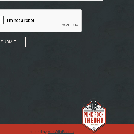
SUBMIT
created by
MenWithBeards