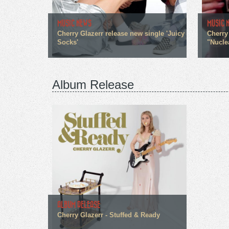
MUSIC NEWS
MUSIC 
Cherry Glazerr release new single 'Juicy
Cherry
Socks'
"Nucle
Album Release
ALBUM RELEASE
Cherry Glazerr - Stuffed & Ready