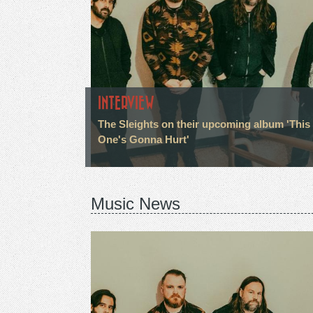
INTERVIEW
The Sleights on their upcoming album 'This
One's Gonna Hurt'
Music News