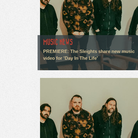
MUSIC NEWS
PREMIERE: The Sleights share new music
video for 'Day In The Life'