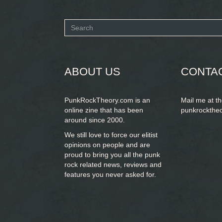
Search
form
SEARCH
ABOUT US
CONTA
PunkRockTheory.com is an
Mail me at t
online zine that has been
punkrockthe
around since 2000.
We still love to force our elitist
opinions on people and are
proud to bring you
all the punk
rock related news, reviews and
features you never asked for.