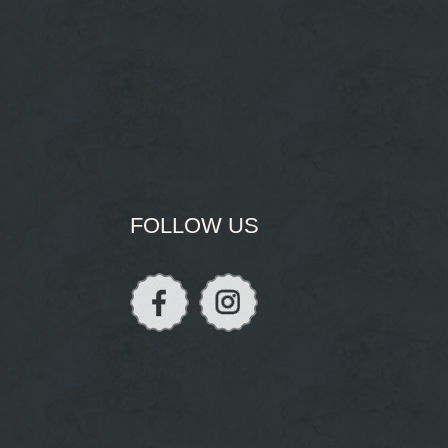
FOLLOW US