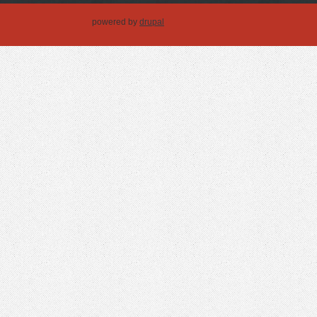
powered by
drupal