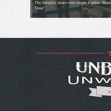
The Sleights share new single + video 'Was
Time'