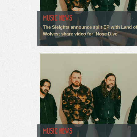
MUSIC NEWS
The Sleights announce split EP with Land o
Wolves; share video for 'Nose Dive'
MUSIC NEWS