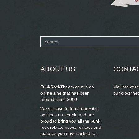
Search
form
SEARCH
ABOUT US
CONTA
PunkRockTheory.com is an
Mail me at t
online zine that has been
punkrockthe
around since 2000.
We still love to force our elitist
opinions on people and are
proud to bring you
all the punk
rock related news, reviews and
features you never asked for.