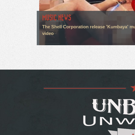
MUSIC NEWS
The Shell Corporation release 'Kumbaya' m
video