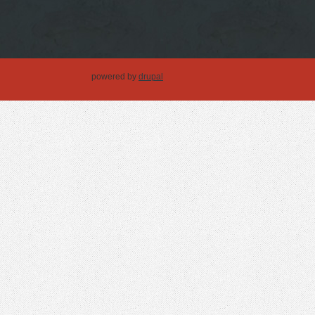
powered by
drupal