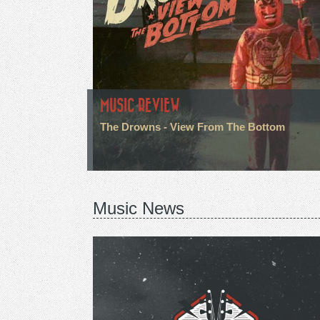
MUSIC REVIEW
The Drowns - View From The Bottom
Music News