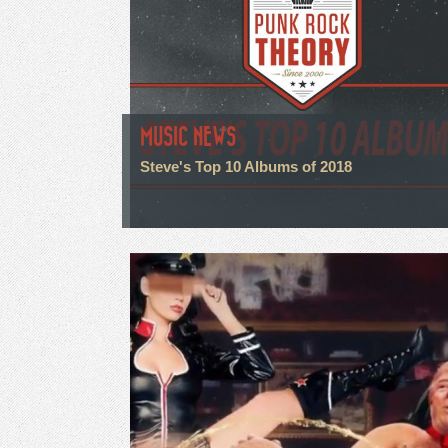
MUSIC NEWS
Steve's Top 10 Albums of 2018