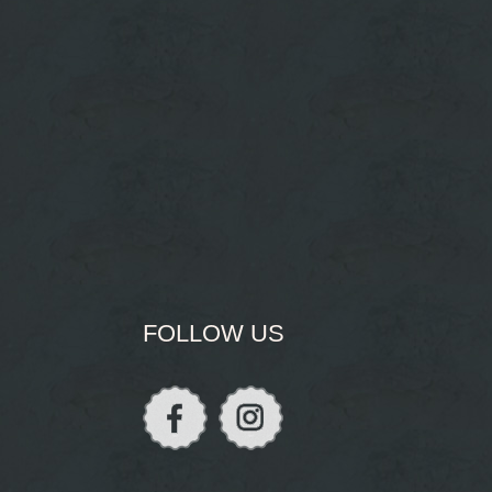
FOLLOW US