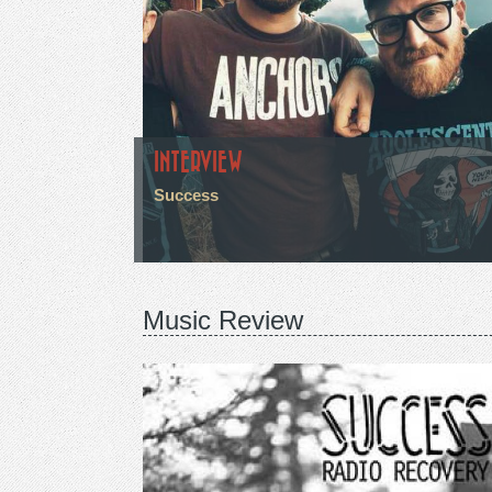
INTERVIEW
Success
Music Review