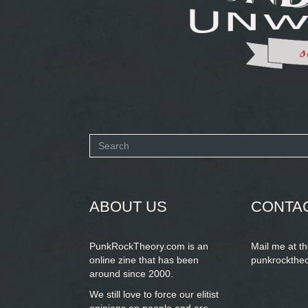
Search
form
SEARCH
ABOUT US
CONTA
PunkRockTheory.com is an
Mail me at t
online zine that has been
punkrockthe
around since 2000.
We still love to force our elitist