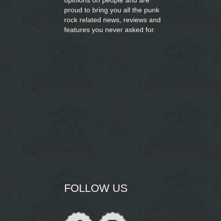
opinions on people and are
proud to bring you
all the punk
rock related news, reviews and
features you never asked for.
FOLLOW US