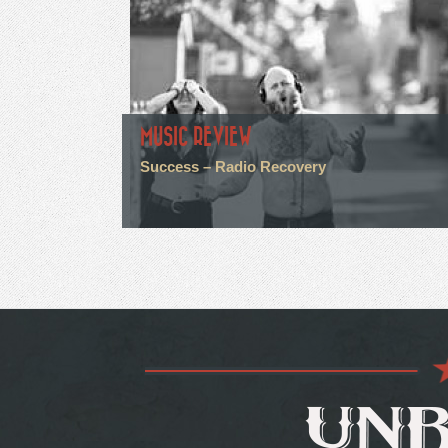
MUSIC REVIEW
Success – Radio Recovery