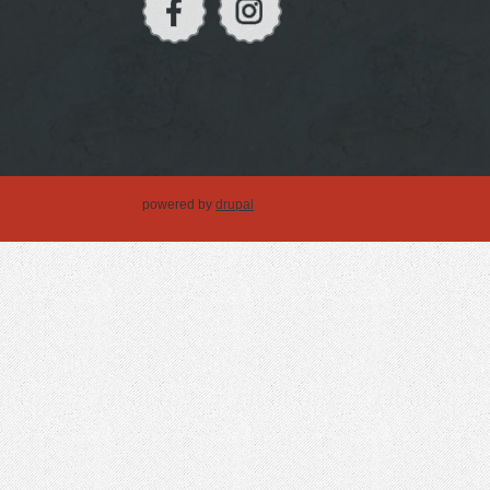
powered by
drupal