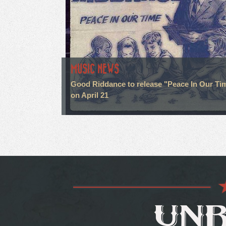
MUSIC NEWS
Good Riddance to release "Peace In Our Ti
on April 21