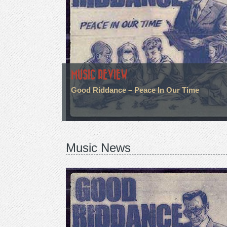
MUSIC REVIEW
Good Riddance – Peace In Our Time
Music News