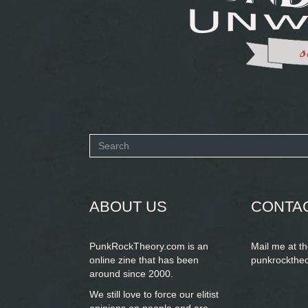
Search
form
SEARCH
ABOUT US
CONTA
PunkRockTheory.com is an
Mail me at t
online zine that has been
punkrockthe
around since 2000.
We still love to force our elitist