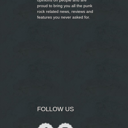
opinions on people and are
proud to bring you
all the punk
rock related news, reviews and
features you never asked for.
FOLLOW US