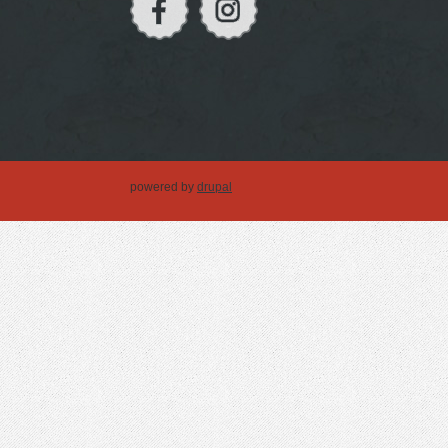
powered by
drupal