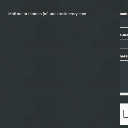
Mail me at thomas [at] punkrocktheory.com
nam
e-ma
mes