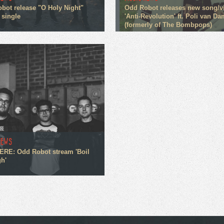
bot release "O Holy Night"
Odd Robot releases new song/v
 single
'Anti-Revolution' ft. Poli van Da
(formerly of The Bombpops)
NEWS
RE: Odd Robot stream 'Boil
h'