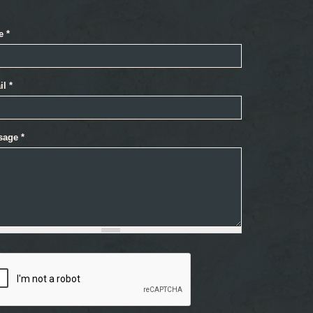
e
*
il
*
sage
*