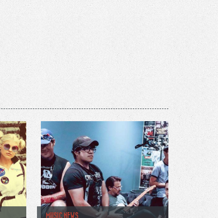
MUSIC NEWS