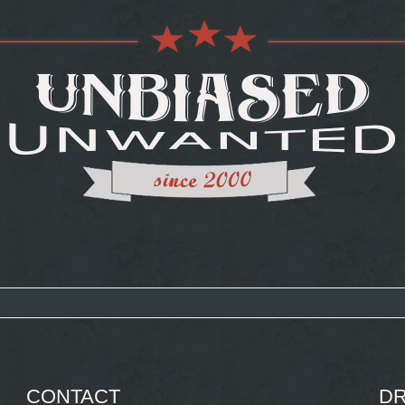
CONTACT
DR