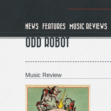
Skip
to
main
content
NEWS
FEATURES
MUSIC REVIEWS
ODD ROBOT
Music Review