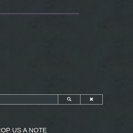
OP US A NOTE