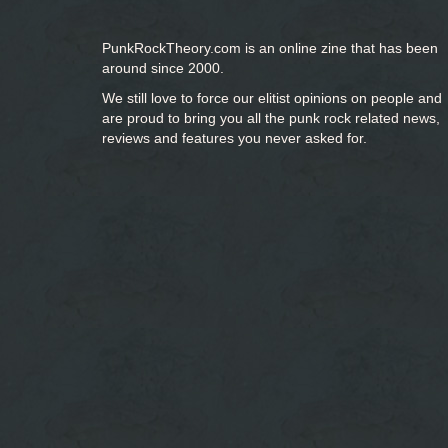
PunkRockTheory.com is an online zine that has been
around since 2000.
We still love to force our elitist opinions on people and
are proud to bring you
all the punk rock related news,
reviews and features you never asked for.