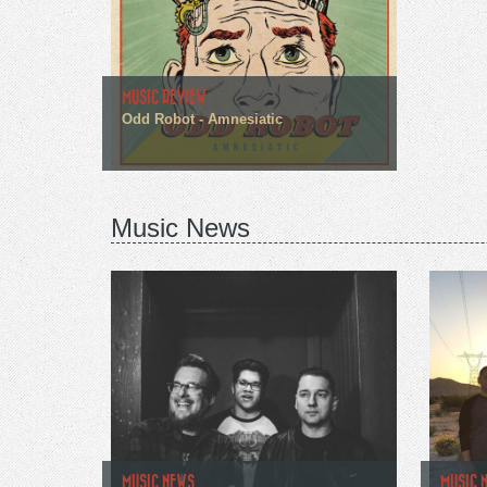
MUSIC REVIEW
Odd Robot - Amnesiatic
Music News
MUSIC NEWS
MUSIC 