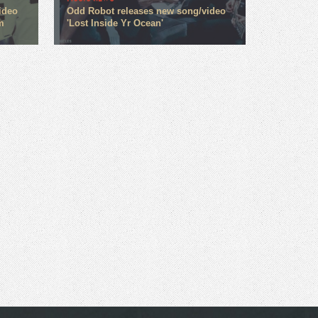
ideo
Odd Robot releases new song/video
m
'Lost Inside Yr Ocean'