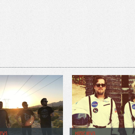
NEWS
MUSIC NEWS