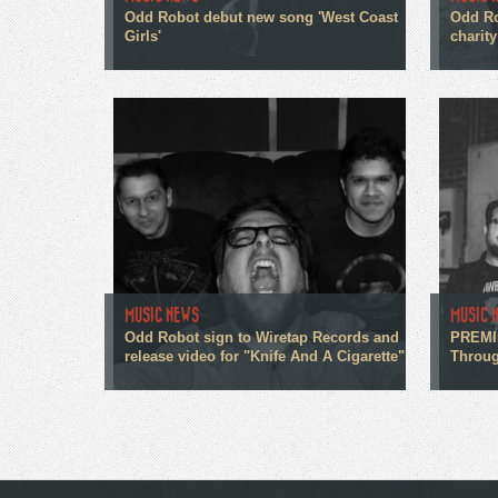
Odd Robot debut new song 'West Coast
Odd Ro
Girls'
charity
MUSIC NEWS
MUSIC 
Odd Robot sign to Wiretap Records and
PREMIE
release video for "Knife And A Cigarette"
Throug