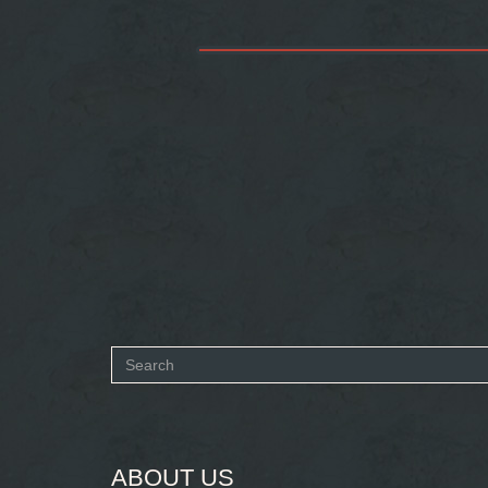
Search
form
SEARCH
ABOUT US