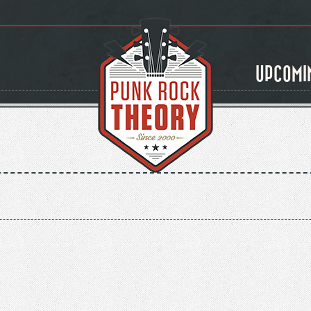
UPCOMI