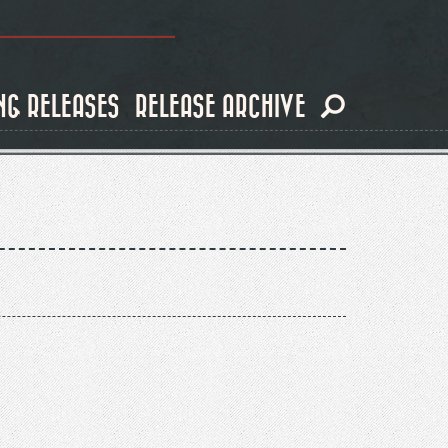
NG RELEASES
RELEASE ARCHIVE