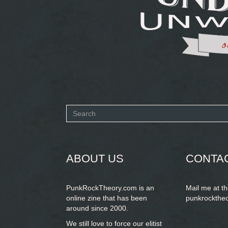
Search
form
SEARCH
ABOUT US
CONTA
PunkRockTheory.com is an
Mail me at t
online zine that has been
punkrockthe
around since 2000.
We still love to force our elitist