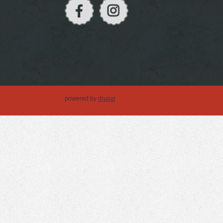
powered by
drupal