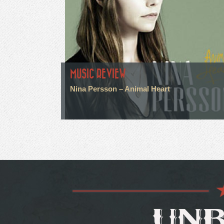
MUSIC REVIEW
Nina Persson – Animal Heart