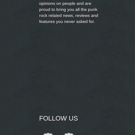
opinions on people and are
proud to bring you
all the punk
rock related news, reviews and
features you never asked for.
FOLLOW US