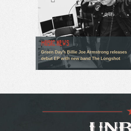
MUSIC NEWS
Green Day’s Billie Joe Armstrong releases
debut EP with new band The Longshot