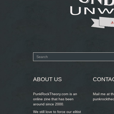
Search
form
SEARCH
ABOUT US
CONTA
PunkRockTheory.com is an
Mail me at t
online zine that has been
punkrockthe
around since 2000.
We still love to force our elitist