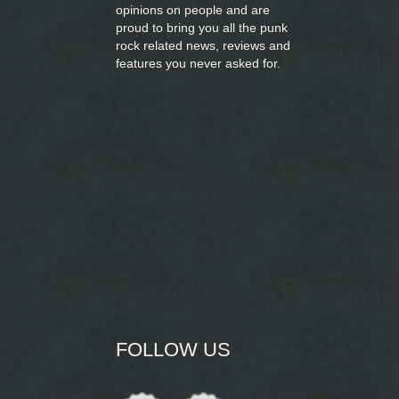
opinions on people and are
proud to bring you
all the punk
rock related news, reviews and
features you never asked for.
FOLLOW US