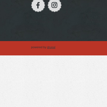
powered by
drupal