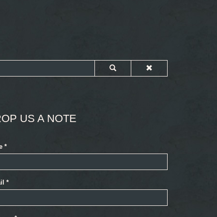
OP US A NOTE
e
*
il
*