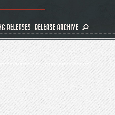
NG RELEASES
RELEASE ARCHIVE