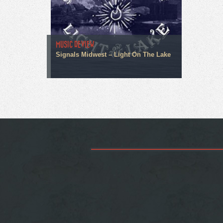
MUSIC REVIEW
Signals Midwest – Light On The Lake