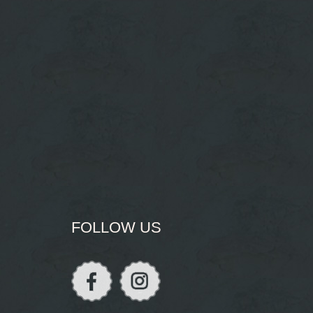
FOLLOW US