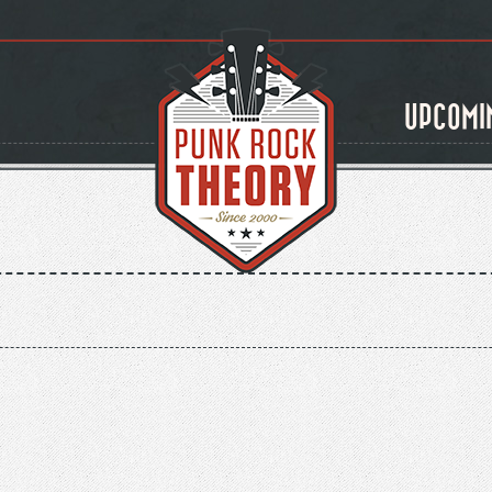
UPCOMI