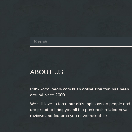
Search
form
SEARCH
ABOUT US
PunkRockTheory.com is an online zine that has been
around since 2000.
We still love to force our elitist opinions on people and
are proud to bring you
all the punk rock related news,
reviews and features you never asked for.