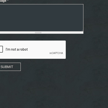
sage
*
SUBMIT