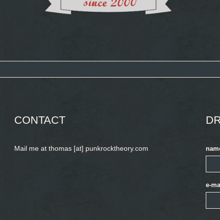
CONTACT
DR
Mail me at thomas [at] punkrocktheory.com
nam
e-ma