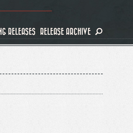
NG RELEASES
RELEASE ARCHIVE