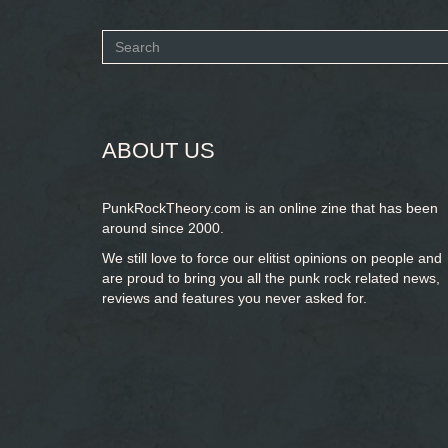
Search
form
SEARCH
ABOUT US
PunkRockTheory.com is an online zine that has been
around since 2000.
We still love to force our elitist opinions on people and
are proud to bring you
all the punk rock related news,
reviews and features you never asked for.