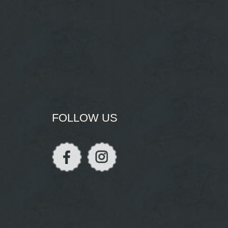
FOLLOW US