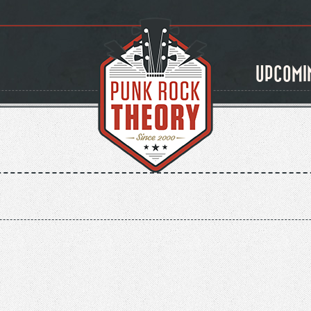
UPCOMI