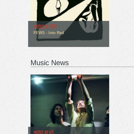
MUSIC REVIEW
FEWS - Into Red
Music News
MUSIC NEWS