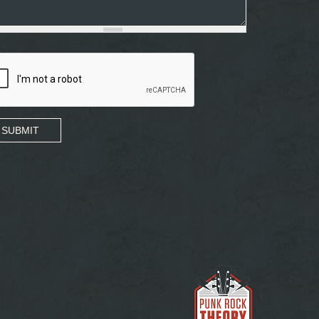
SUBMIT