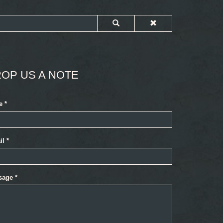
OP US A NOTE
e
*
il
*
sage
*