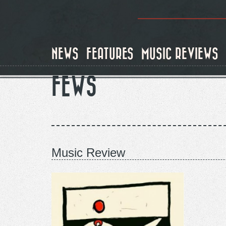
Skip
to
main
content
NEWS
FEATURES
MUSIC REVIEWS
FEWS
Music Review