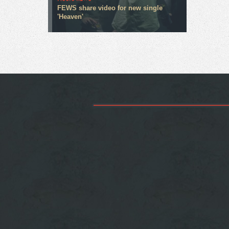
FEWS share video for new single
'Heaven'