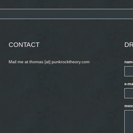
CONTACT
DR
Mail me at thomas [at] punkrocktheory.com
nam
e-ma
mes