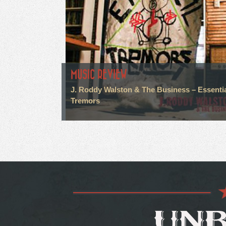
MUSIC REVIEW
J. Roddy Walston & The Business – Essenti
Tremors