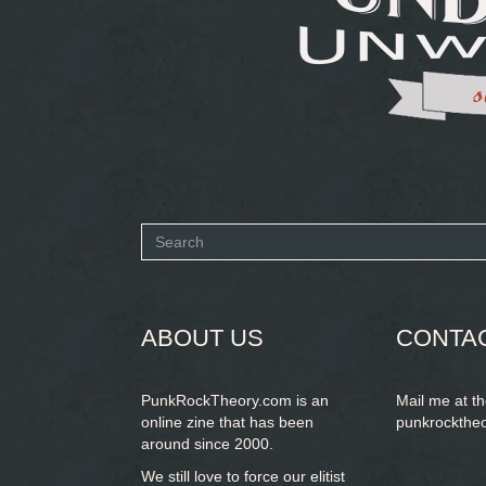
Search
form
SEARCH
ABOUT US
CONTA
PunkRockTheory.com is an
Mail me at t
online zine that has been
punkrockthe
around since 2000.
We still love to force our elitist