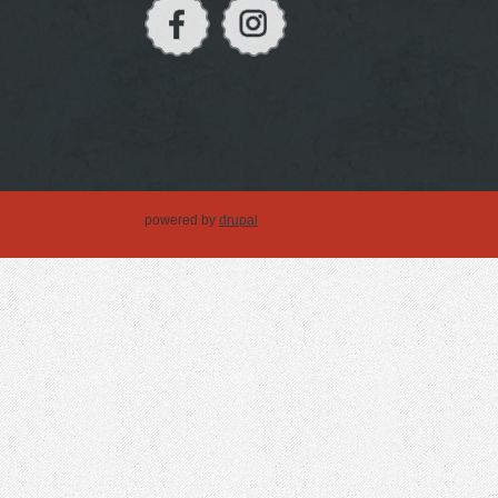
powered by
drupal