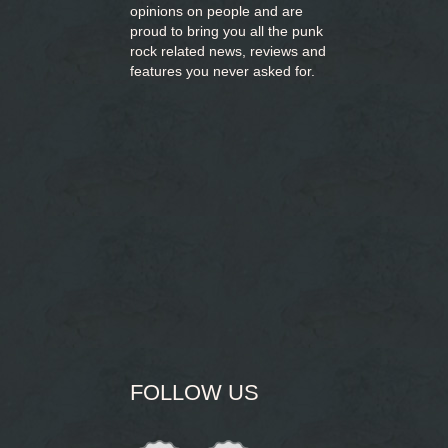
opinions on people and are
proud to bring you
all the punk
rock related news, reviews and
features you never asked for.
FOLLOW US