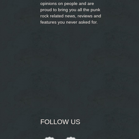
opinions on people and are
proud to bring you
all the punk
rock related news, reviews and
features you never asked for.
FOLLOW US