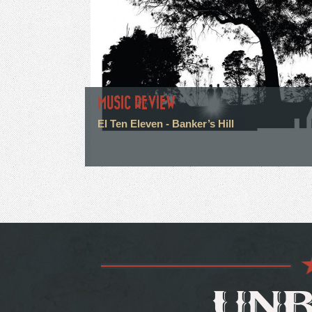
MUSIC REVIEW
El Ten Eleven - Banker’s Hill