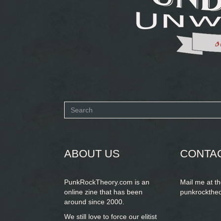
Search
form
SEARCH
ABOUT US
CONTA
PunkRockTheory.com is an
Mail me at t
online zine that has been
punkrockthe
around since 2000.
We still love to force our elitist