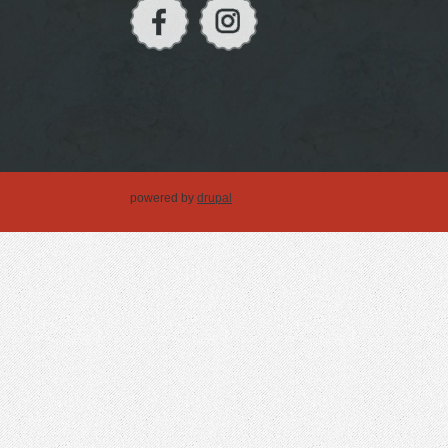
powered by
drupal