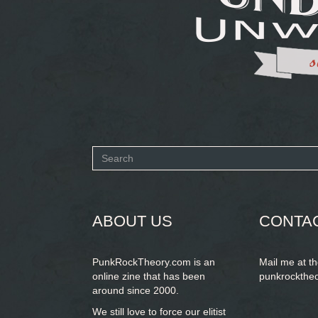
Search
form
SEARCH
ABOUT US
CONTA
PunkRockTheory.com is an
Mail me at t
online zine that has been
punkrockthe
around since 2000.
We still love to force our elitist