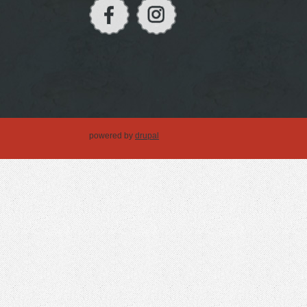
powered by
drupal