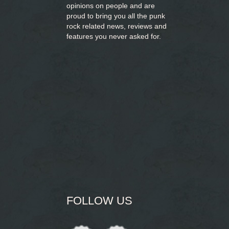
opinions on people and are
proud to bring you
all the punk
rock related news, reviews and
features you never asked for.
FOLLOW US