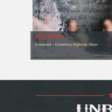
MUSIC REVIEW
Creepoid – Cemetery Highrise Slum