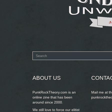
Search
form
SEARCH
ABOUT US
CONTA
PunkRockTheory.com is an
Mail me at t
online zine that has been
punkrockthe
around since 2000.
We still love to force our elitist