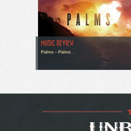
MUSIC REVIEW
Palms – Palms