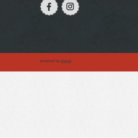
powered by
drupal