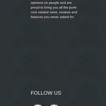
opinions on people and are
proud to bring you
all the punk
rock related news, reviews and
features you never asked for.
FOLLOW US