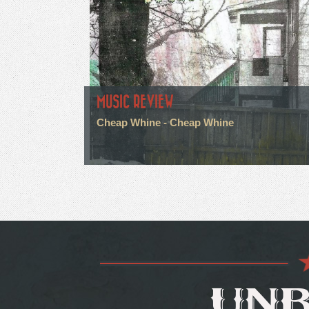
MUSIC REVIEW
Cheap Whine - Cheap Whine