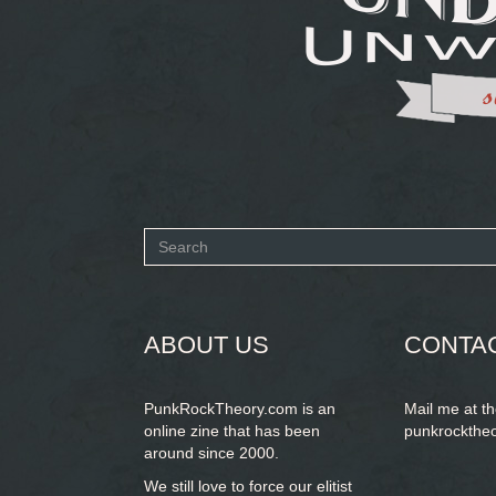
Search
form
SEARCH
ABOUT US
CONTA
PunkRockTheory.com is an
Mail me at t
online zine that has been
punkrockthe
around since 2000.
We still love to force our elitist