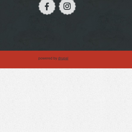
powered by
drupal