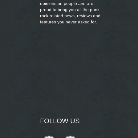
opinions on people and are
proud to bring you
all the punk
rock related news, reviews and
features you never asked for.
FOLLOW US