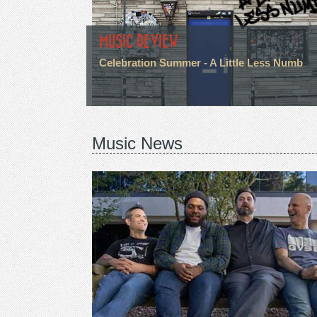
MUSIC REVIEW
Celebration Summer - A Little Less Numb
Music News