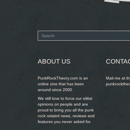
Search
form
SEARCH
ABOUT US
CONTA
PunkRockTheory.com is an
Mail me at t
online zine that has been
punkrockthe
around since 2000.
We still love to force our elitist
opinions on people and are
proud to bring you
all the punk
rock related news, reviews and
features you never asked for.