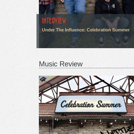
INTERVIEW
Under The Influence: Celebration Summer
Music Review