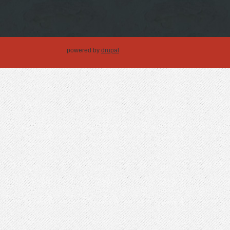
powered by
drupal