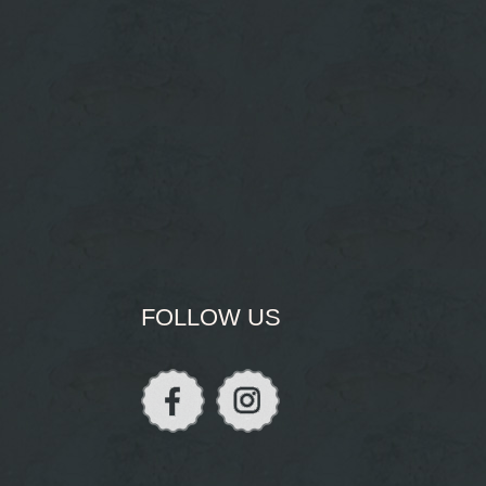
FOLLOW US