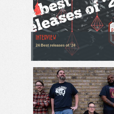
INTERVIEW
24 Best releases of '24