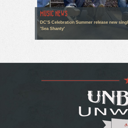
MUSIC NEWS
DC'S Celebration Summer release new sing
'Sea Shanty'