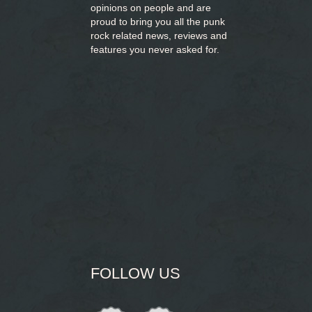
opinions on people and are
proud to bring you
all the punk
rock related news, reviews and
features you never asked for.
FOLLOW US