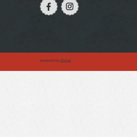
powered by
drupal