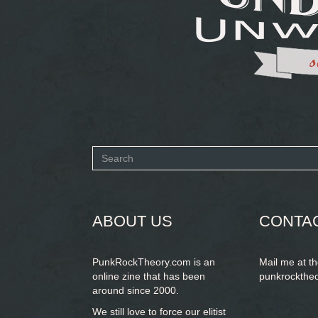
Search
form
SEARCH
ABOUT US
CONTA
PunkRockTheory.com is an
Mail me at t
online zine that has been
punkrockthe
around since 2000.
We still love to force our elitist