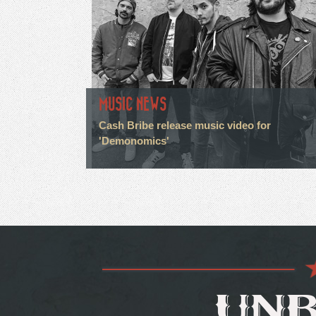
MUSIC NEWS
Cash Bribe release music video for
'Demonomics'