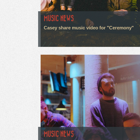
MUSIC NEWS
Casey share music video for "Ceremony"
MUSIC NEWS