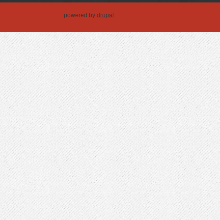
powered by
drupal