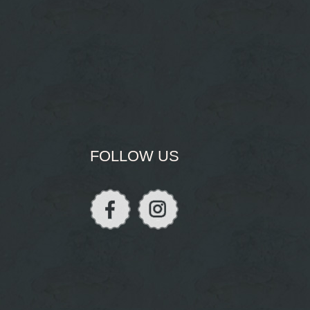
FOLLOW US