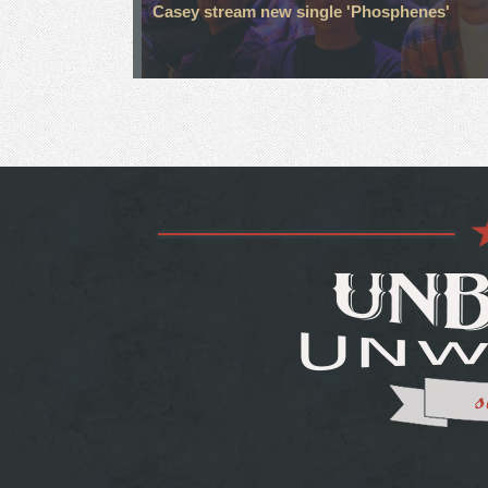
Casey stream new single 'Phosphenes'