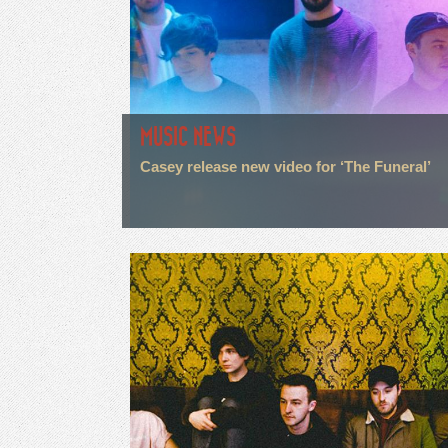
MUSIC NEWS
Casey release new video for ‘The Funeral’