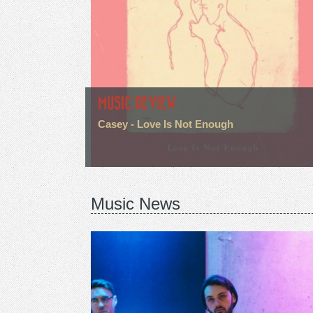
MUSIC REVIEW
Casey - Love Is Not Enough
Music News