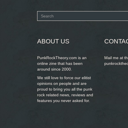
Search
form
SEARCH
ABOUT US
CONTA
PunkRockTheory.com is an
Mail me at t
online zine that has been
punkrockthe
around since 2000.
We still love to force our elitist
opinions on people and are
proud to bring you
all the punk
rock related news, reviews and
features you never asked for.