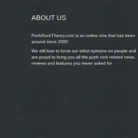
ABOUT US
PunkRockTheory.com is an online zine that has been
around since 2000.
We still love to force our elitist opinions on people and
are proud to bring you
all the punk rock related news,
reviews and features you never asked for.