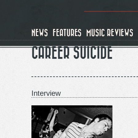
Skip
to
main
content
NEWS
FEATURES
MUSIC REVIEWS
CAREER SUICIDE
Interview