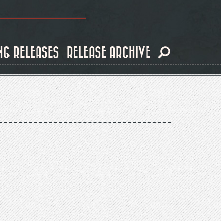
NG RELEASES
RELEASE ARCHIVE