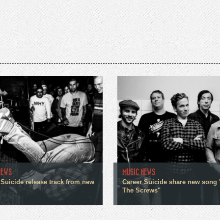
NEWS
MUSIC NEWS
 Suicide release track from new
Career Suicide share new song 
The Screws"