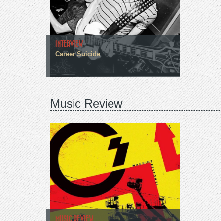
INTERVIEW
Career Suicide
Music Review
MUSIC REVIEW