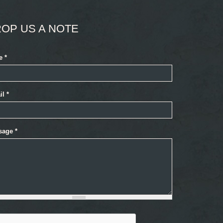
OP US A NOTE
e
*
il
*
sage
*