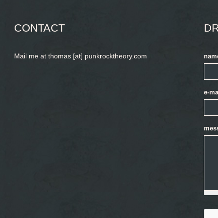
CONTACT
DR
Mail me at thomas [at] punkrocktheory.com
nam
e-ma
mes