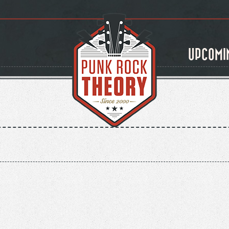
UPCOMI