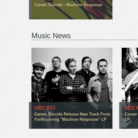
Career Suicide - Machine Response
Music News
MUSIC NEWS
MUSIC 
Career Suicide Release New Track From
Career
Forthcoming "Machine Response" LP
LP