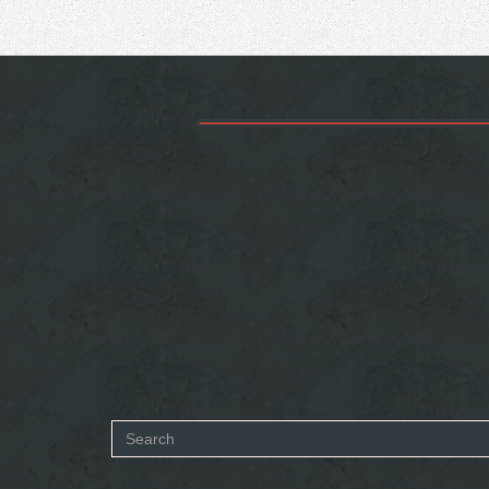
Search
form
SEARCH