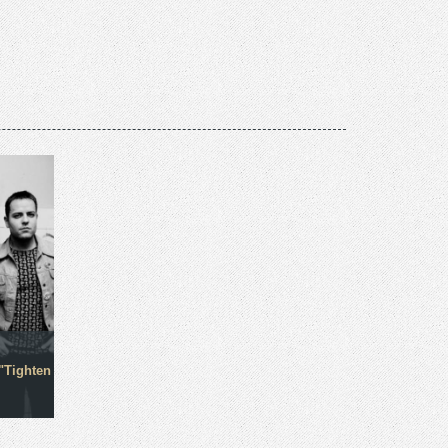
"Tighten