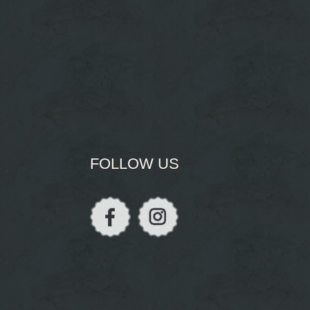
FOLLOW US