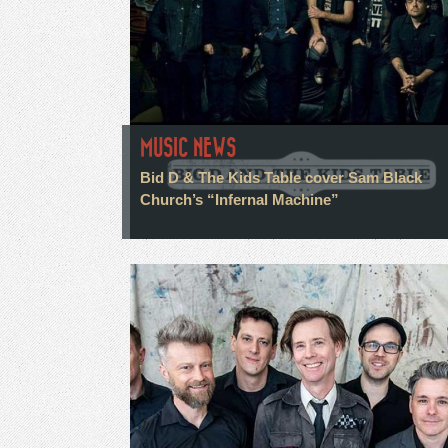
MUSIC NEWS
Bid D & The Kids Table cover Sam Black
Church’s “Infernal Machine”