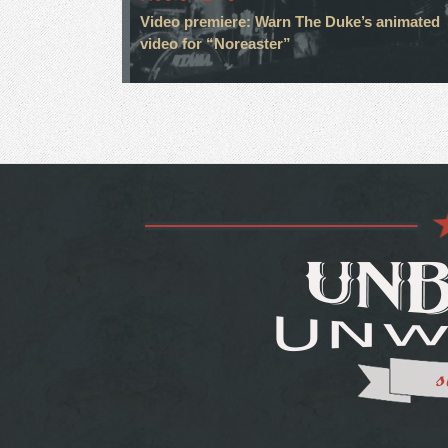
Video premiere: Warn The Duke’s animated
video for “Noreaster”