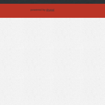
powered by
drupal