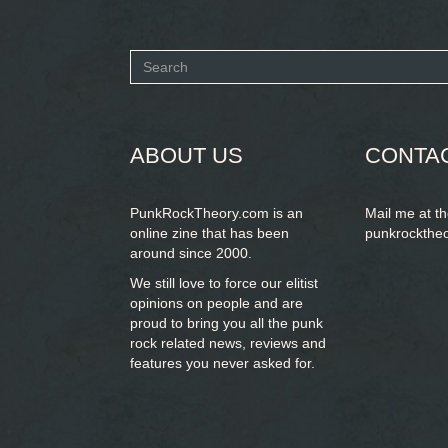
Search
form
SEARCH
ABOUT US
CONTA
PunkRockTheory.com is an
Mail me at t
online zine that has been
punkrockthe
around since 2000.
We still love to force our elitist
opinions on people and are
proud to bring you
all the punk
rock related news, reviews and
features you never asked for.