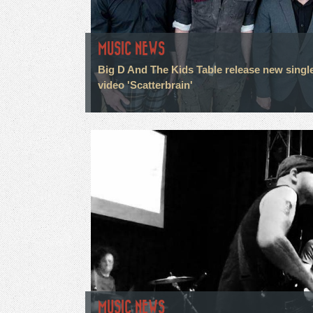
MUSIC NEWS
Big D And The Kids Table release new singl
video 'Scatterbrain'
MUSIC NEWS