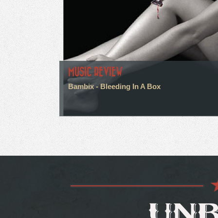
MUSIC REVIEW
Bambix - Bleeding In A Box