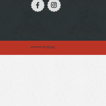
powered by
drupal