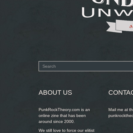
Search
form
SEARCH
ABOUT US
CONTA
PunkRockTheory.com is an
Mail me at t
online zine that has been
punkrockthe
around since 2000.
We still love to force our elitist