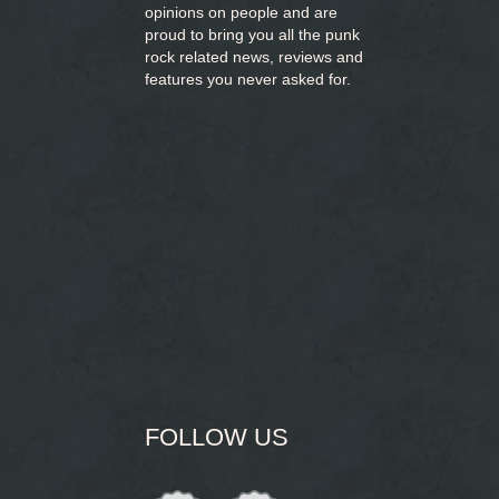
opinions on people and are
proud to bring you
all the punk
rock related news, reviews and
features you never asked for.
FOLLOW US