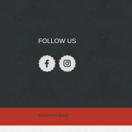
FOLLOW US
powered by
drupal