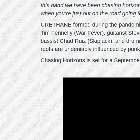
this band we have been chasing horizons 
when you’re just out on the road going f
URETHANE formed during the pandemic in
Tim Fennelly (War Fever), guitarist St
bassist Chad Ruiz (Skipjack), and dru
roots are undeniably influenced by pun
Chasing Horizons is set for a Septemb