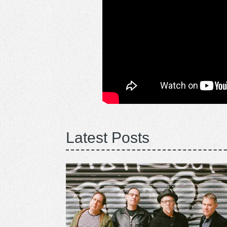
Latest Posts