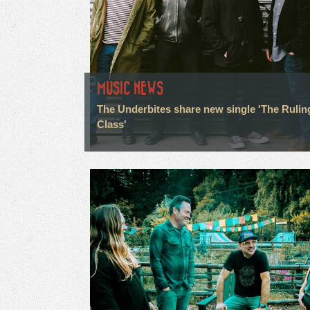
MUSIC NEWS
The Underbites share new single 'The Rulin
Class'