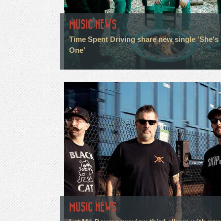
MUSIC NEWS
Time Spent Driving share new single 'She's
One'
MUSIC NEWS