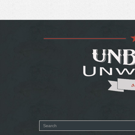
Search
SEARCH