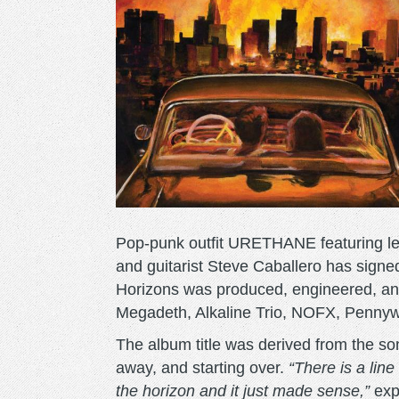
Pop-punk outfit URETHANE featuring le
and guitarist Steve Caballero has sign
Horizons was produced, engineered, 
Megadeth, Alkaline Trio, NOFX, Pennyw
The album title was derived from the so
away, and starting over.
“There is a lin
the horizon and it just made sense,”
exp