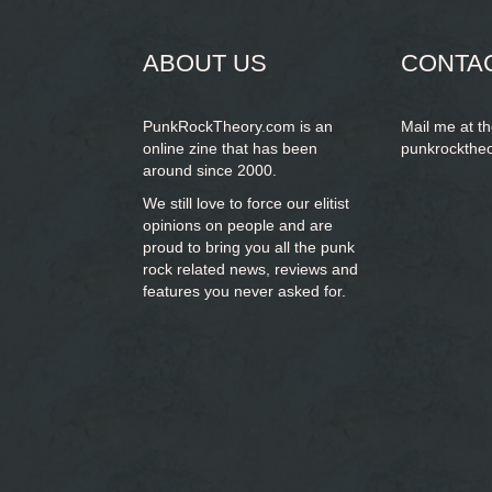
form
ABOUT US
CONTA
PunkRockTheory.com is an
Mail me at t
online zine that has been
punkrockthe
around since 2000.
We still love to force our elitist
opinions on people and are
proud to bring you
all the punk
rock related news, reviews and
features you never asked for.