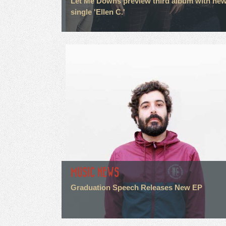
Let Me Downs preview third album with ne
single 'Ellen C.'
MUSIC NEWS
Graduation Speech Releases New EP