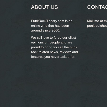
ABOUT US
CONTA
PunkRockTheory.com is an
Mail me at t
online zine that has been
punkrockthe
around since 2000.
We still love to force our elitist
opinions on people and are
proud to bring you
all the punk
rock related news, reviews and
features you never asked for.