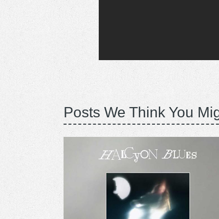
Posts We Think You Mig