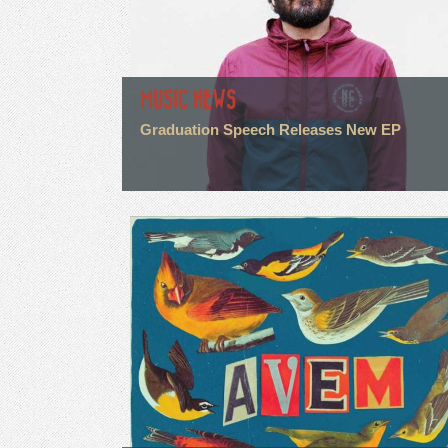
MUSIC NEWS
Graduation Speech Releases New EP