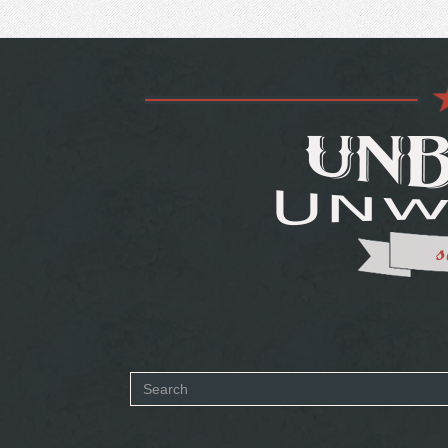
Search
form
SEARCH