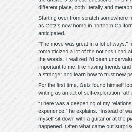
different place, both literally and metaph
Starting over from scratch somewhere n
as Getz’s new home in northern Califor
anticipated.
“The move was great in a lot of ways,” h
romanticized a lot of the notions I had 
the woods. I realized I’d been undervalui
important to me, like having friends and
a stranger and learn how to trust new 
For the first time, Getz found himself lo
writing as an act of self-exploration rath
“There was a deepening of my relations
experience,” he explains. “Instead of wa
myself sit down with a guitar or at the p
happened. Often what came out surpris