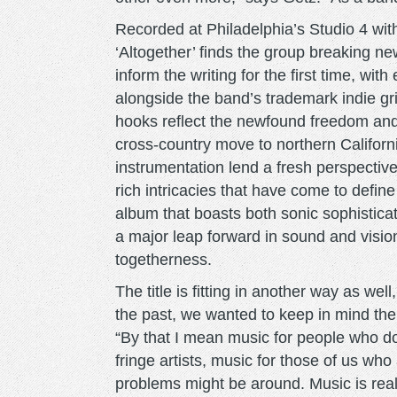
Recorded at Philadelphia’s Studio 4 with 
‘Altogether’ finds the group breaking ne
inform the writing for the first time, wit
alongside the band’s trademark indie gr
hooks reflect the newfound freedom and
cross-country move to northern Californ
instrumentation lend a fresh perspective 
rich intricacies that have come to define
album that boasts both sonic sophistica
a major leap forward in sound and vision
togetherness.
The title is fitting in another way as wel
the past, we wanted to keep in mind the 
“By that I mean music for people who don
fringe artists, music for those of us wh
problems might be around. Music is real