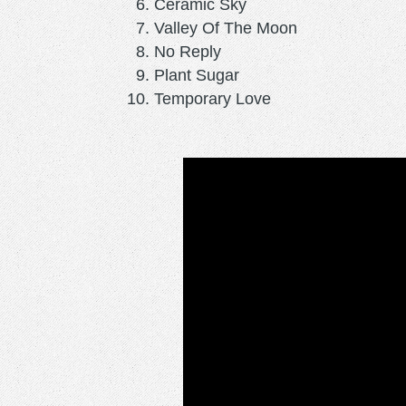
Ceramic Sky
Valley Of The Moon
No Reply
Plant Sugar
Temporary Love