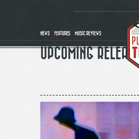
Skip
to
main
content
NEWS
FEATURES
MUSIC REVIEWS
UPCOMING RELEAS