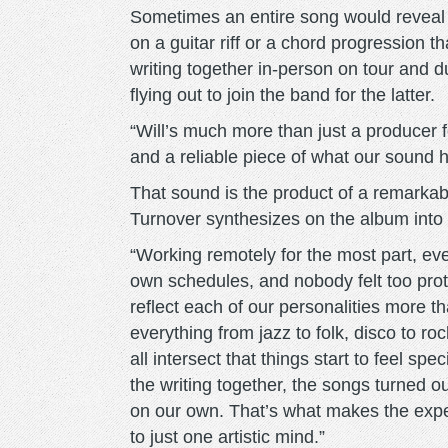
Sometimes an entire song would reveal i
on a guitar riff or a chord progression 
writing together in-person on tour and d
flying out to join the band for the latter.
“Will’s much more than just a producer fo
and a reliable piece of what our sound
That sound is the product of a remarkab
Turnover synthesizes on the album into a
“Working remotely for the most part, ev
own schedules, and nobody felt too prot
reflect each of our personalities more th
everything from jazz to folk, disco to ro
all intersect that things start to feel spe
the writing together, the songs turned o
on our own. That’s what makes the expe
to just one artistic mind.”