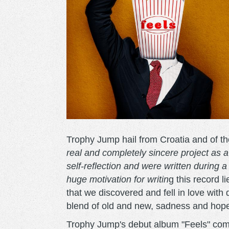
Trophy Jump hail from Croatia and of t
real and completely sincere project as a
self-reflection and were written during a
huge motivation for writin
g this record 
that we discovered and fell in love with 
blend of old and new, sadness and hope
Trophy Jump's debut album "Feels" com