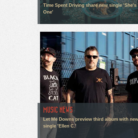
Time Spent Driving share new single 'She's
One'
MUSIC NEWS
Let Me Downs preview third album with ne
single 'Ellen C.'