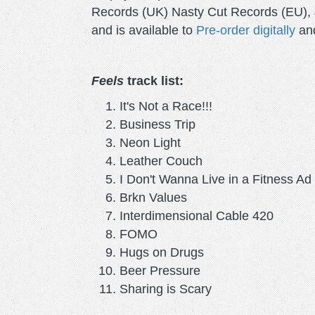
Records (UK) Nasty Cut Records (EU), 
and is available to
Pre-order digitally
and
Feels
track list:
It's Not a Race!!!
Business Trip
Neon Light
Leather Couch
I Don't Wanna Live in a Fitness Ad
Brkn Values
Interdimensional Cable 420
FOMO
Hugs on Drugs
Beer Pressure
Sharing is Scary