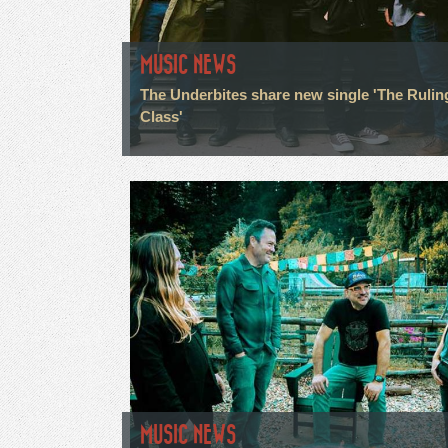
MUSIC NEWS
The Underbites share new single 'The Rulin
Class'
MUSIC NEWS