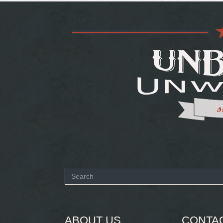
Search
form
SEARCH
ABOUT US
CONTA