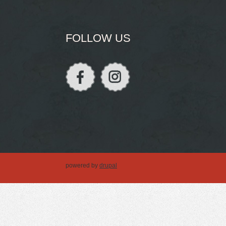
FOLLOW US
powered by
drupal