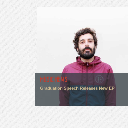
MUSIC NEWS
Graduation Speech Releases New EP