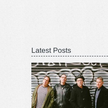
Latest Posts