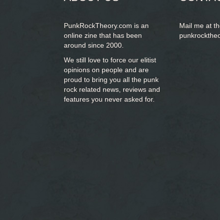
PunkRockTheory.com is an
Mail me at t
online zine that has been
punkrockthe
around since 2000.
We still love to force our elitist
opinions on people and are
proud to bring you
all the punk
rock related news, reviews and
features you never asked for.