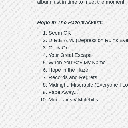
album just in time to meet the moment.
Hope In The Haze
tracklist:
Seem OK
D.R.E.A.M. (Depression Ruins Eve
On & On
Your Great Escape
When You Say My Name
Hope in the Haze
Records and Regrets
Midnight: Miserable (Everyone I L
Fade Away...
Mountains // Molehills