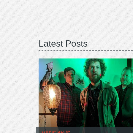
Latest Posts