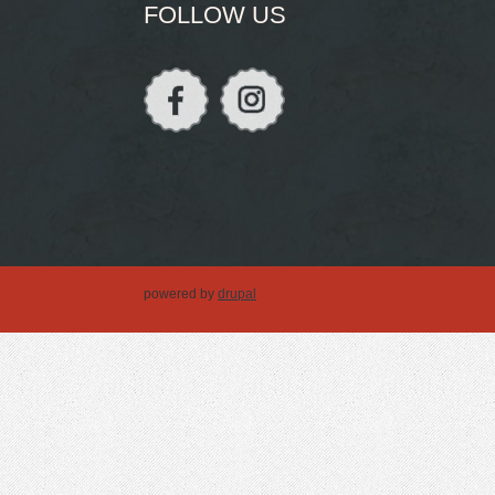
FOLLOW US
powered by
drupal