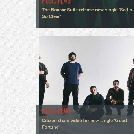
MUSIC NEWS
The Boxcar Suite release new single 'So Lo
So Clear'
MUSIC NEWS
Citizen share video for new single 'Good
Fortune'