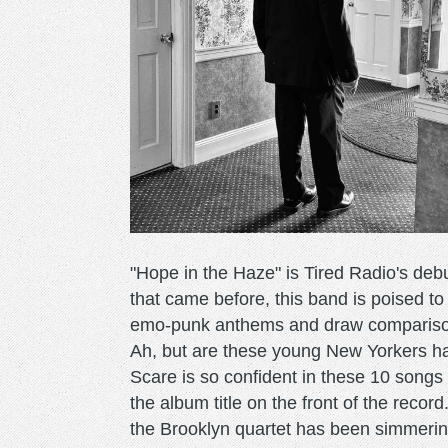
"Hope in the Haze" is Tired Radio's de
that came before, this band is poised t
emo-punk anthems and draw comparison
Ah, but are these young New Yorkers
Scare is so confident in these 10 songs
the album title on the front of the reco
the Brooklyn quartet has been simmerin