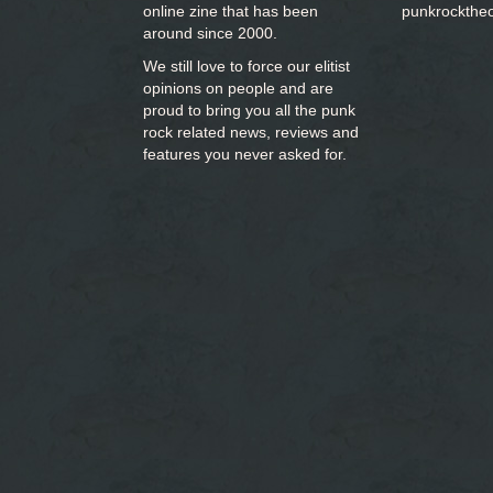
online zine that has been
punkrockthe
around since 2000.
We still love to force our elitist
opinions on people and are
proud to bring you
all the punk
rock related news, reviews and
features you never asked for.