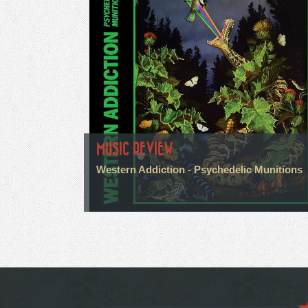
MUSIC REVIEW
Western Addiction - Psychedelic Munitions