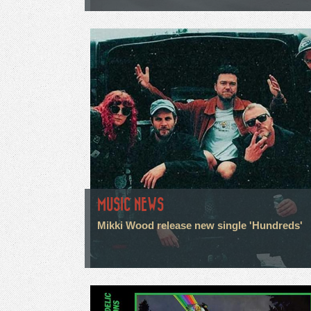
MUSIC NEWS
Mikki Wood release new single 'Hundreds'