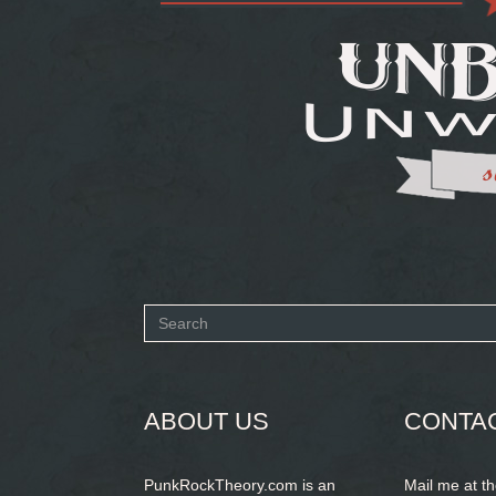
Search
form
SEARCH
ABOUT US
CONTA
PunkRockTheory.com is an
Mail me at t