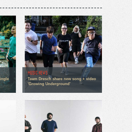
MUSIC NEWS
ingle
Team Dresch share new song + video
'Growing Underground'