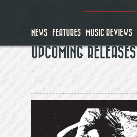
Skip
to
main
content
NEWS
FEATURES
MUSIC REVIEWS
UPCOMING RELEASES