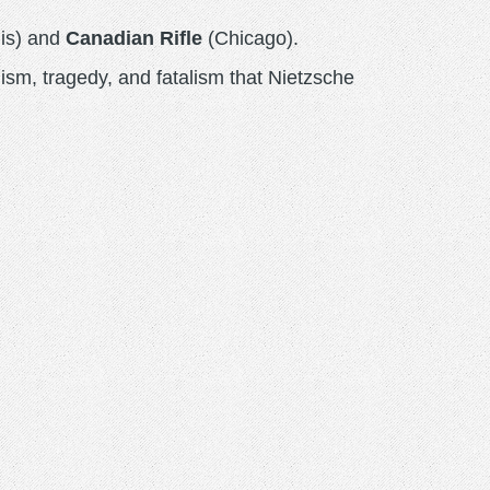
is) and
Canadian Rifle
(Chicago).
lism, tragedy, and fatalism that Nietzsche