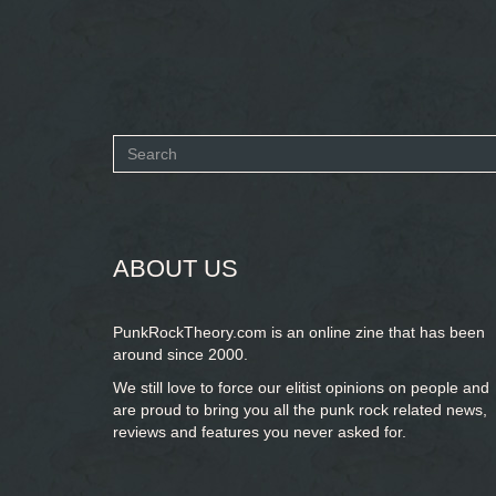
Search
form
SEARCH
ABOUT US
PunkRockTheory.com is an online zine that has been
around since 2000.
We still love to force our elitist opinions on people and
are proud to bring you
all the punk rock related news,
reviews and features you never asked for.