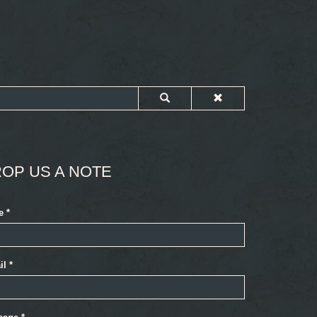
OP US A NOTE
e
*
il
*