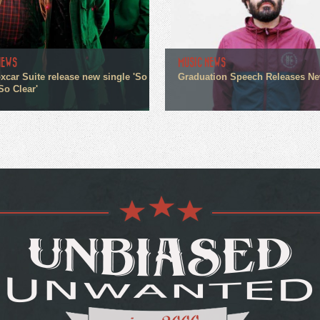
NEWS
MUSIC NEWS
xcar Suite release new single 'So
Graduation Speech Releases N
So Clear'