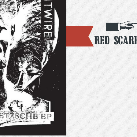
Red Scar