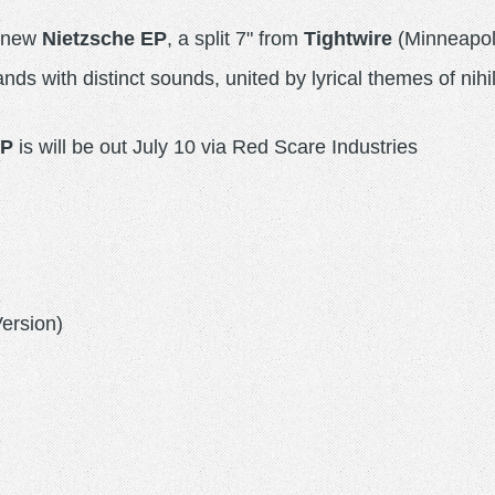
e new
Nietzsche EP
, a split 7" from
Tightwire
(Minneapol
nds with distinct sounds, united by lyrical themes of nihi
EP
is will be out July 10 via Red Scare Industries
Version)