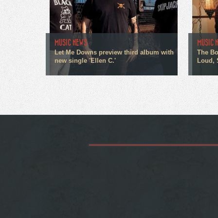
MUSIC NEWS
MUSIC 
Let Me Downs preview third album with
The Bo
new single 'Ellen C.'
Loud, 