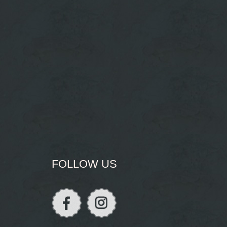
FOLLOW US