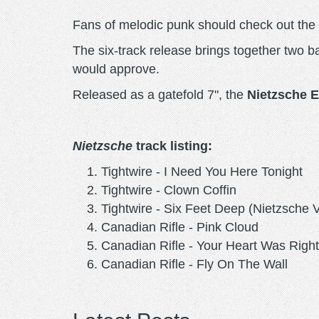
Fans of melodic punk should check out th
The six-track release brings together two ba
would approve.
Released as a gatefold 7", the
Nietzsche 
Nietzsche
track listing:
Tightwire - I Need You Here Tonight
Tightwire - Clown Coffin
Tightwire - Six Feet Deep (Nietzsche 
Canadian Rifle - Pink Cloud
Canadian Rifle - Your Heart Was Right
Canadian Rifle - Fly On The Wall