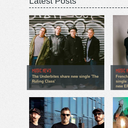
Latest Posts
MUSIC NEWS
MUSIC 
The Underbites share new single 'The
French
Ruling Class'
single 
new E