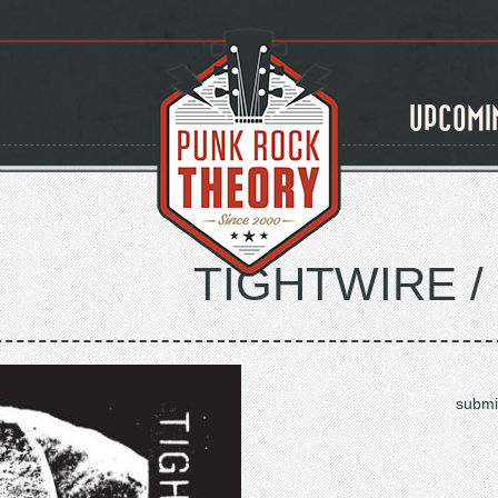
UPCOMI
TIGHTWIRE /
submi