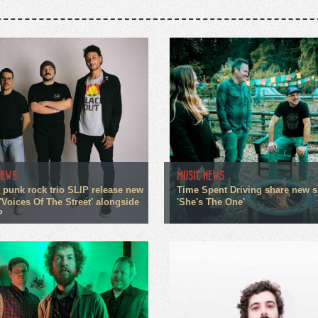
NEWS
MUSIC NEWS
 punk rock trio SLIP release new
Time Spent Driving share new s
'Voices Of The Street' alongside
'She's The One'
P