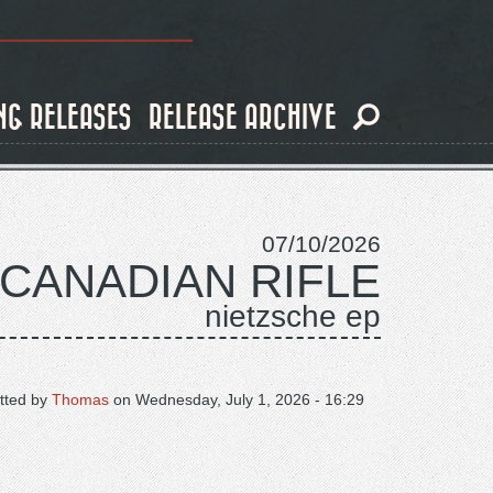
NG RELEASES
RELEASE ARCHIVE
07/10/2026
 CANADIAN RIFLE
nietzsche ep
tted by
Thomas
on
Wednesday, July 1, 2026 - 16:29