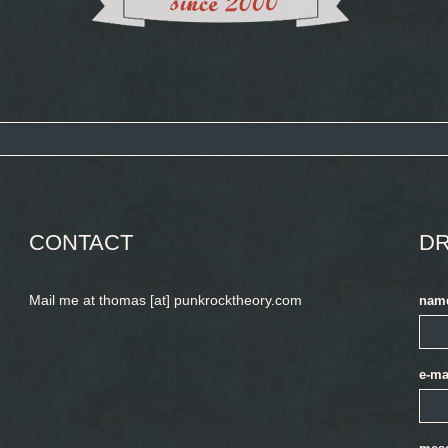
CONTACT
DR
Mail me at thomas [at] punkrocktheory.com
nam
e-ma