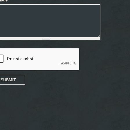
sage
*
SUBMIT