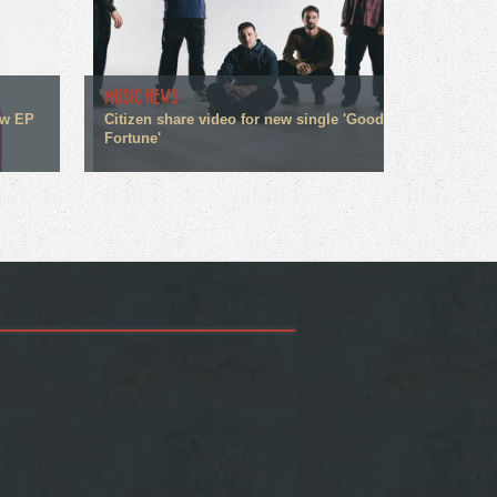
MUSIC NEWS
ew EP
Citizen share video for new single 'Good
Fortune'