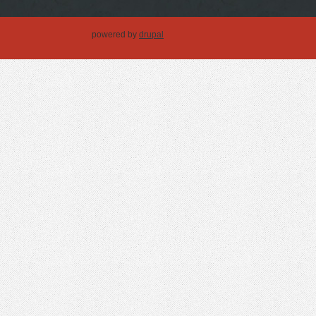
powered by
drupal