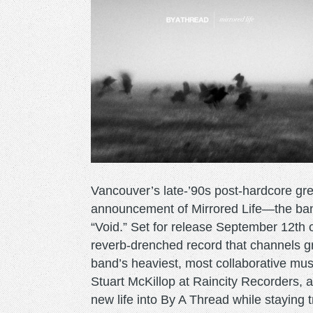
Vancouver’s late-’90s post-hardcore gre
announcement of Mirrored Life—the ban
“Void.” Set for release September 12th 
reverb-drenched record that channels gr
band’s heaviest, most collaborative mus
Stuart McKillop at Raincity Recorders,
new life into By A Thread while staying 