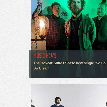
MUSIC NEWS
The Boxcar Suite release new single 'So Lo
So Clear'