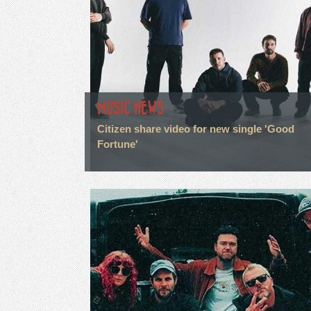
MUSIC NEWS
Citizen share video for new single 'Good
Fortune'