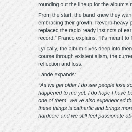
rounding out the lineup for the album’s
From the start, the band knew they wanted 
embracing their growth. Reverb-heavy 
replaced the radio-ready instincts of earl
record,” Franco explains. “It’s meant to 
Lyrically, the album dives deep into the
course through existentialism, the curren
reflection and loss.
Lande expands:
“As we get older I do see people lose so
happened to me yet. I do hope I have bet
one of them. We’ve also experienced th
these things is cathartic and brings m
hardcore and we still feel passionate ab