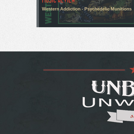
Western Addiction - Psychedelic Munitions