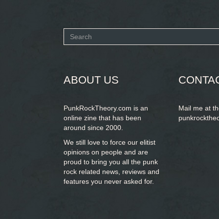
Search
form
SEARCH
ABOUT US
CONTA
PunkRockTheory.com is an
Mail me at t
online zine that has been
punkrockthe
around since 2000.
We still love to force our elitist
opinions on people and are
proud to bring you
all the punk
rock related news, reviews and
features you never asked for.