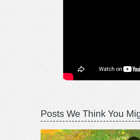
Posts We Think You Mig