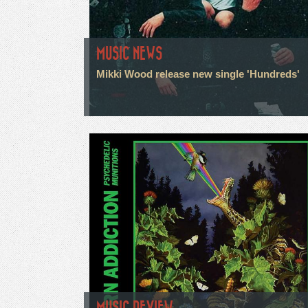
MUSIC NEWS
Mikki Wood release new single 'Hundreds'
MUSIC REVIEW