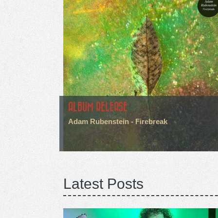
ALBUM RELEASE
Adam Rubenstein - Firebreak
Latest Posts