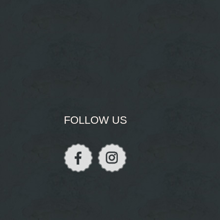
FOLLOW US