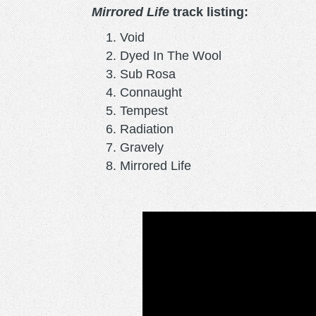
Mirrored Life
track listing:
Void
Dyed In The Wool
Sub Rosa
Connaught
Tempest
Radiation
Gravely
Mirrored Life