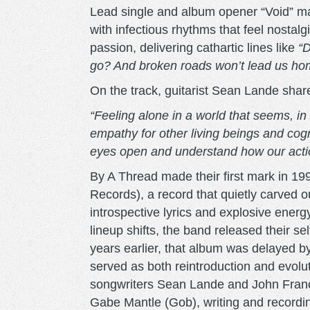
Lead single and album opener “Void” m
with infectious rhythms that feel nostal
passion, delivering cathartic lines like
“D
go? And broken roads won’t lead us ho
On the track, guitarist Sean Lande shar
“Feeling alone in a world that seems, i
empathy for other living beings and cog
eyes open and understand how our action
By A Thread made their first mark in 19
Records), a record that quietly carved o
introspective lyrics and explosive energy.
lineup shifts, the band released their se
years earlier, that album was delayed by
served as both reintroduction and evolu
songwriters Sean Lande and John Fran
Gabe Mantle (Gob), writing and recording