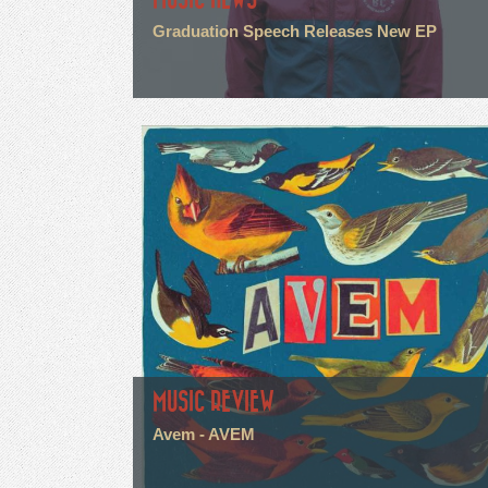
Graduation Speech Releases New EP
MUSIC REVIEW
Avem - AVEM