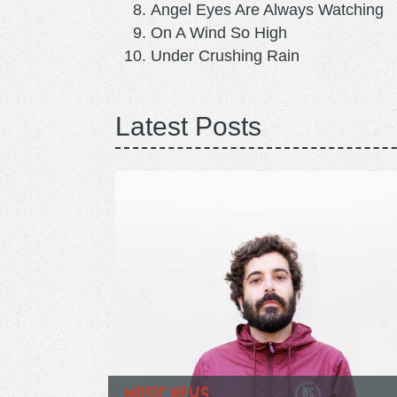
Angel Eyes Are Always Watching
On A Wind So High
Under Crushing Rain
Latest Posts
MUSIC NEWS