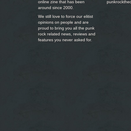
online zine that has been
punkrockthe
around since 2000.
We still love to force our elitist
opinions on people and are
proud to bring you
all the punk
rock related news, reviews and
features you never asked for.