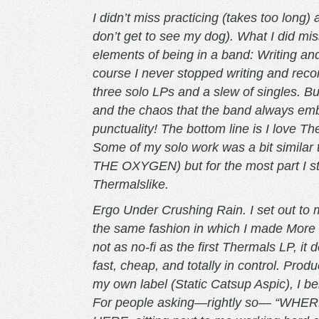
I didn’t miss practicing (takes too long)
don’t get to see my dog). What I did miss 
elements of being in a band: Writing an
course I never stopped writing and recor
three solo LPs and a slew of singles. B
and the chaos that the band always em
punctuality! The bottom line is I love 
Some of my solo work was a bit similar
THE OXYGEN) but for the most part I st
Thermalslike.
Ergo Under Crushing Rain. I set out to 
the same fashion in which I made More P
not as no-fi as the first Thermals LP, it 
fast, cheap, and totally in control. Pr
my own label (Static Catsup Aspic), I bel
For people asking—rightly so— “WHER