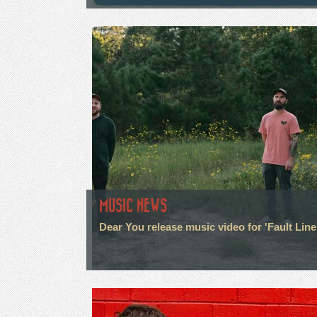
MUSIC NEWS
Dear You release music video for 'Fault Line