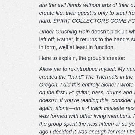
are the evil fiends without arts of their 
create life, their quest is only to steal
hard. SPIRIT COLLECTORS COME FOR YOU
Under Crushing Rain
doesn’t pick up w
left off; Rather, it returns to the band’
in form, well at least in function.
Here to explain, the group’s creator:
Allow me to re-introduce myself: My nam
created the “band” The Thermals in the 
Oregon. I did this entirely alone! I wrot
on the first LP: guitar, bass, drums an
doesn’t. If you’re reading this, consider
again, alone—on a 4 track cassette rec
was formed with other living members. 
the group spent the next fifteen or so ye
ago I decided it was enough for me! I br