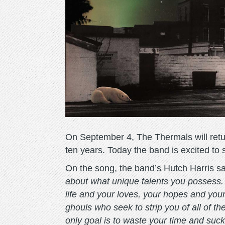
On September 4, The Thermals will ret
ten years. Today the band is excited to
On the song, the band’s Hutch Harris s
about what unique talents you possess. 
life and your loves, your hopes and you
ghouls who seek to strip you of all of 
only goal is to waste your time and suck