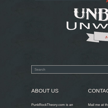
Search
form
SEARCH
ABOUT US
CONTA
PunkRockTheory.com is an
Mail me at t