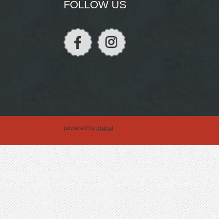
FOLLOW US
powered by
drupal