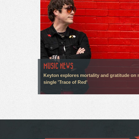
MUSIC NEWS
Keyton explores mortality and gratitude on
single 'Trace of Red'