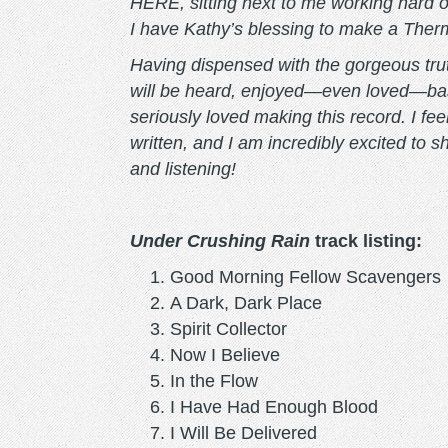
HERE, sitting next to me working hard on 
I have Kathy’s blessing to make a Therm
Having dispensed with the gorgeous truth
will be heard, enjoyed—even loved—based
seriously loved making this record. I fe
written, and I am incredibly excited to 
and listening!
Under Crushing Rain
track listing:
Good Morning Fellow Scavengers
A Dark, Dark Place
Spirit Collector
Now I Believe
In the Flow
I Have Had Enough Blood
I Will Be Delivered