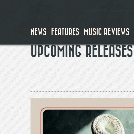
Skip
to
main
content
NEWS
FEATURES
MUSIC REVIEWS
UPCOMING RELEASES