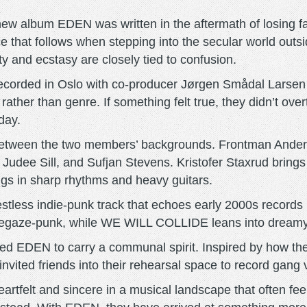
album EDEN was written in the aftermath of losing faith
nce that follows when stepping into the secular world o
 and ecstasy are closely tied to confusion.
recorded in Oslo with co-producer Jørgen Smådal Larse
her than genre. If something felt true, they didn’t overt
day.
 between the two members’ backgrounds. Frontman Ander
, Judee Sill, and Sufjan Stevens. Kristofer Staxrud bring
gs in sharp rhythms and heavy guitars.
ess indie-punk track that echoes early 2000s records l
shoegaze-punk, while WE WILL COLLIDE leans into dreamy
EDEN to carry a communal spirit. Inspired by how they 
vited friends into their rehearsal space to record gang v
felt and sincere in a musical landscape that often feel