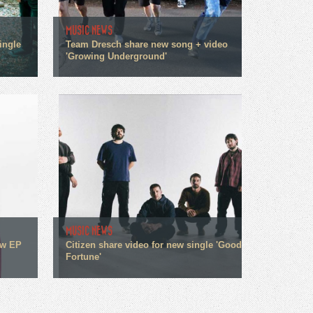
MUSIC NEWS
ingle
Team Dresch share new song + video
'Growing Underground'
MUSIC NEWS
ew EP
Citizen share video for new single 'Good
Fortune'