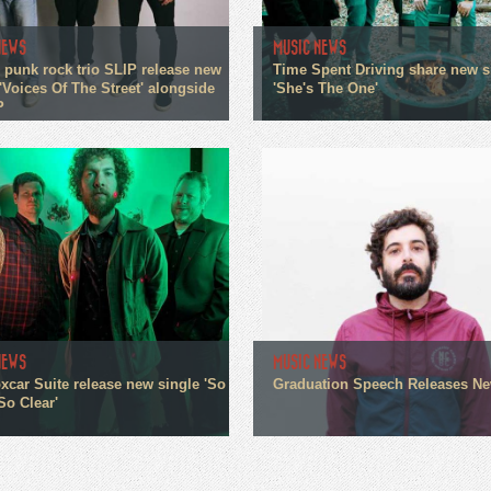
NEWS
MUSIC NEWS
 punk rock trio SLIP release new
Time Spent Driving share new s
'Voices Of The Street' alongside
'She's The One'
P
NEWS
MUSIC NEWS
xcar Suite release new single 'So
Graduation Speech Releases N
So Clear'