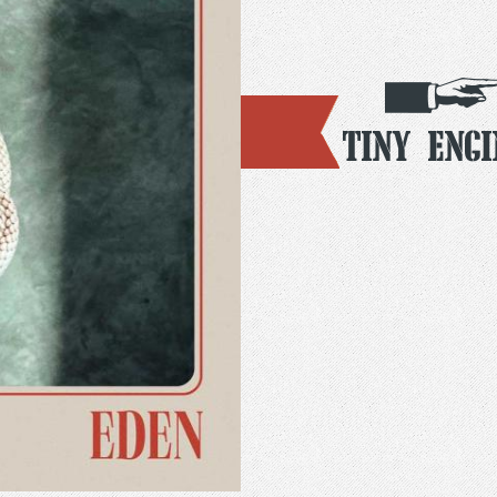
Tiny Engi