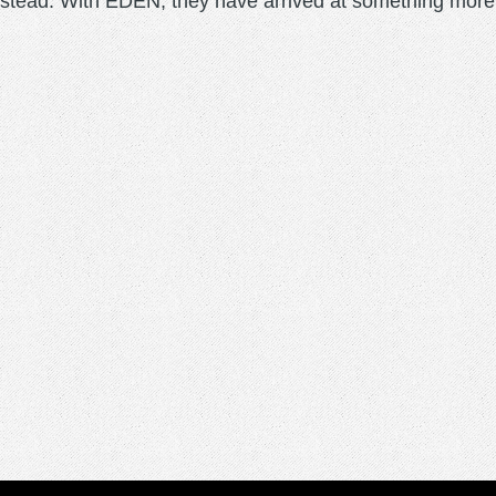
stead. With EDEN, they have arrived at something more 