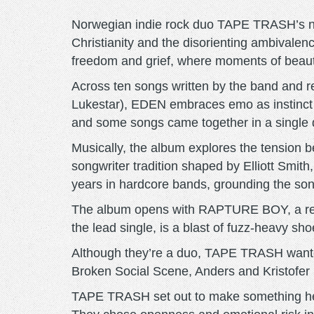
Norwegian indie rock duo TAPE TRASH’s new 
Christianity and the disorienting ambivale
freedom and grief, where moments of beauty
Across ten songs written by the band and 
Lukestar), EDEN embraces emo as instinct rat
and some songs came together in a single 
Musically, the album explores the tension
songwriter tradition shaped by Elliott Smith
years in hardcore bands, grounding the son
The album opens with RAPTURE BOY, a restl
the lead single, is a blast of fuzz-heavy 
Although they’re a duo, TAPE TRASH wanted 
Broken Social Scene, Anders and Kristofer in
TAPE TRASH set out to make something heart