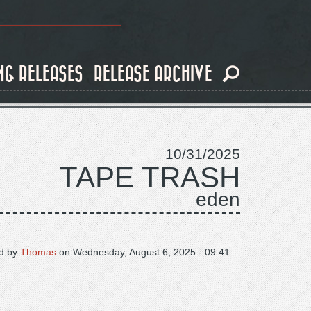
NG RELEASES
RELEASE ARCHIVE
10/31/2025
TAPE TRASH
eden
d by
Thomas
on
Wednesday, August 6, 2025 - 09:41