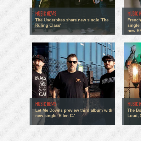
MUSIC NEWS
MUSIC 
The Underbites share new single 'The
French
Ruling Class'
single 
new E
MUSIC NEWS
MUSIC 
Let Me Downs preview third album with
The Bo
new single 'Ellen C.'
Loud, 