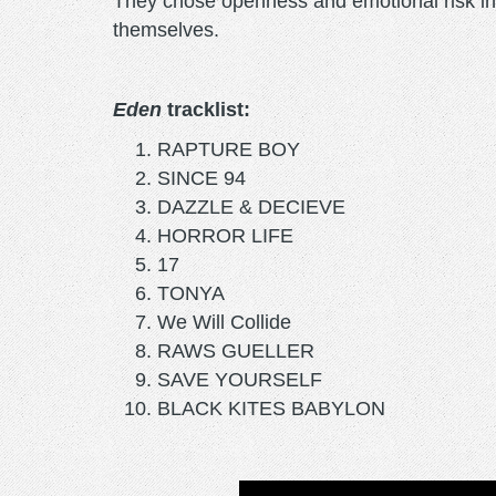
They chose openness and emotional risk in
themselves.
Eden
tracklist:
RAPTURE BOY
SINCE 94
DAZZLE & DECIEVE
HORROR LIFE
17
TONYA
We Will Collide
RAWS GUELLER
SAVE YOURSELF
BLACK KITES BABYLON