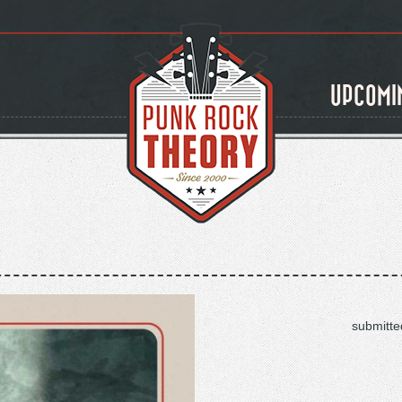
UPCOMI
submitte