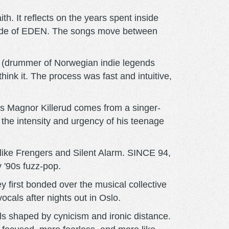
. It reflects on the years spent inside
utside of EDEN. The songs move between
n (drummer of Norwegian indie legends
hink it. The process was fast and intuitive,
s Magnor Killerud comes from a singer-
s the intensity and urgency of his teenage
ike Frengers and Silent Alarm. SINCE 94,
 '90s fuzz-pop.
first bonded over the musical collective
ocals after nights out in Oslo.
s shaped by cynicism and ironic distance.