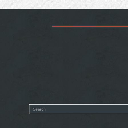
Search
form
SEARCH