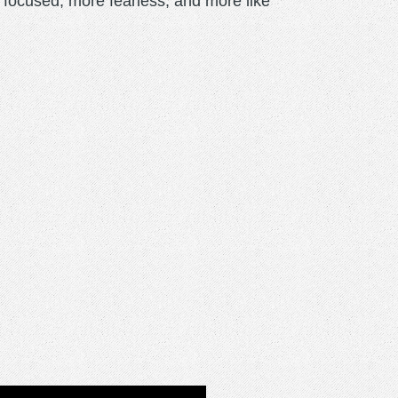
focused, more fearless, and more like