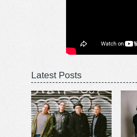
Latest Posts