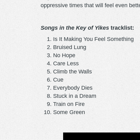
oppressive times that will feel even bett
Songs in the Key of Yikes
tracklist:
Is It Making You Feel Something
Bruised Lung
No Hope
Care Less
Climb the Walls
Cue
Everybody Dies
Stuck in a Dream
Train on Fire
Some Green