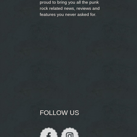
proud to bring you
all the punk
rock related news, reviews and
features you never asked for.
FOLLOW US