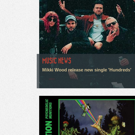
MUSIC NEWS
Mikki Wood release new single 'Hundreds'