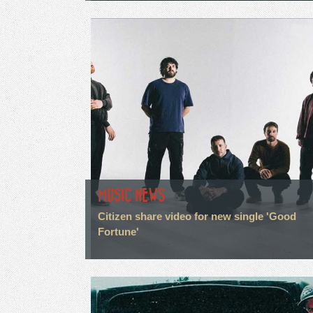
MUSIC NEWS
Citizen share video for new single 'Good
Fortune'