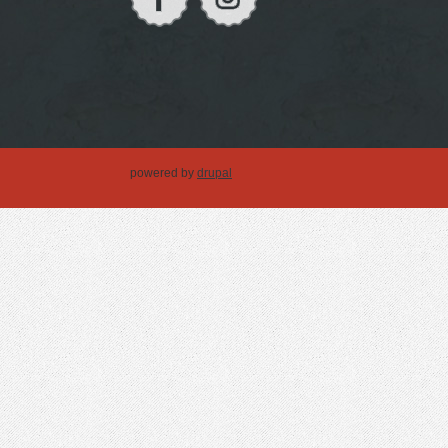
powered by
drupal