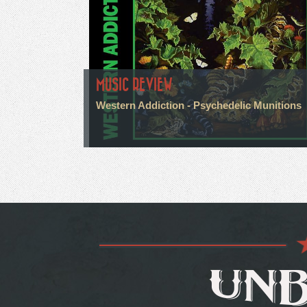
MUSIC REVIEW
Western Addiction - Psychedelic Munitions