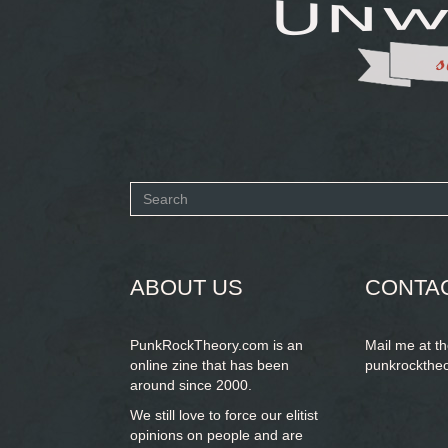
Search
form
SEARCH
ABOUT US
CONTA
PunkRockTheory.com is an
Mail me at t
online zine that has been
punkrockthe
around since 2000.
We still love to force our elitist
opinions on people and are