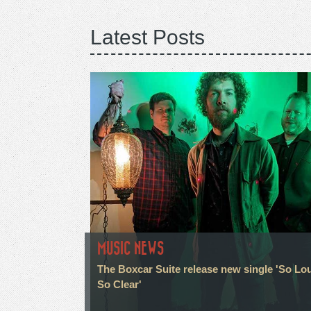
Latest Posts
MUSIC NEWS
The Boxcar Suite release new single 'So Lo
So Clear'