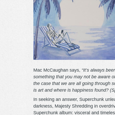
Mac McCaughan says,
“It’s always bee
something that you may not be aware of.
the case that we are all going through s
is art and where is happiness found? (Spo
In seeking an answer, Superchunk unleas
darkness, Majesty Shredding in overdriv
Superchunk album: visceral and timeles