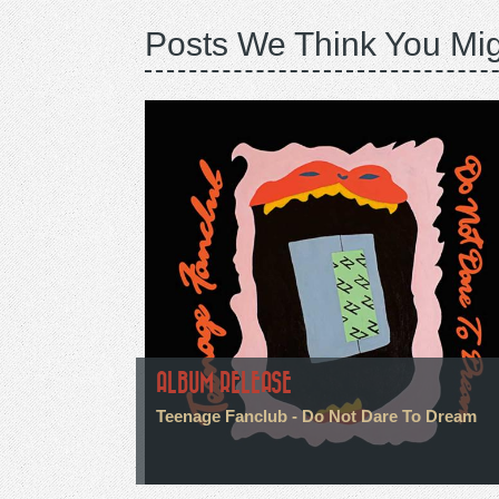
Posts We Think You Mig
ALBUM RELEASE
Teenage Fanclub - Do Not Dare To Dream