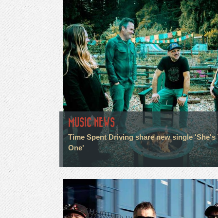
MUSIC NEWS
Time Spent Driving share new single 'She's
One'