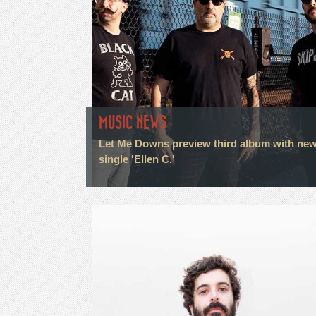
MUSIC NEWS
Let Me Downs preview third album with ne
single 'Ellen C.'