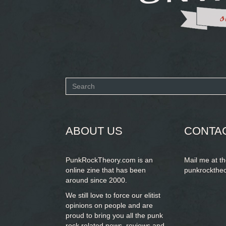
Search
form
SEARCH
ABOUT US
CONTA
PunkRockTheory.com is an
Mail me at t
online zine that has been
punkrockthe
around since 2000.
We still love to force our elitist
opinions on people and are
proud to bring you
all the punk
rock related news, reviews and