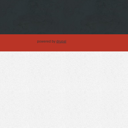
powered by
drupal