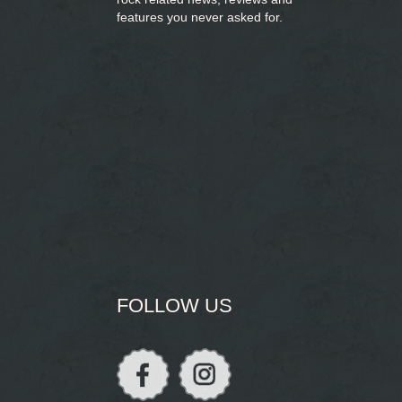
features you never asked for.
FOLLOW US