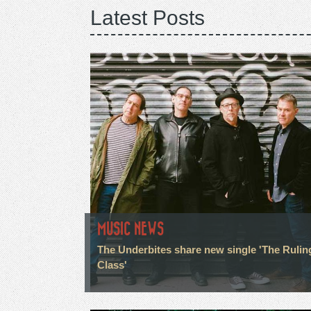
Latest Posts
MUSIC NEWS
The Underbites share new single 'The Rulin
Class'