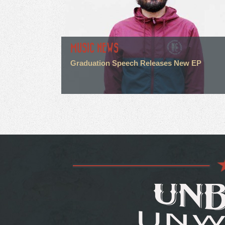
MUSIC NEWS
Graduation Speech Releases New EP