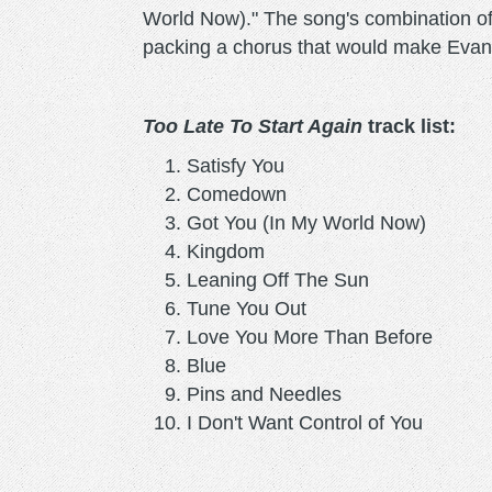
World Now)." The song's combination of 
packing a chorus that would make Evan
Too Late To Start Again
track list:
Satisfy You
Comedown
Got You (In My World Now)
Kingdom
Leaning Off The Sun
Tune You Out
Love You More Than Before
Blue
Pins and Needles
I Don't Want Control of You