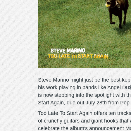
Steve Marino might just be the best kep
his work playing in bands like Angel Du
is now stepping into the spotlight with
Start Again, due out July 28th from Po
Too Late To Start Again offers ten tra
of crunchy guitars and giant hooks that 
celebrate the album's announcement Mari