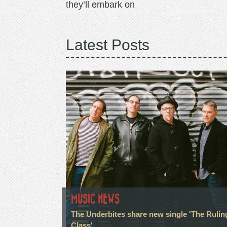
they’ll embark on
Latest Posts
MUSIC NEWS
The Underbites share new single 'The Rulin
Class'