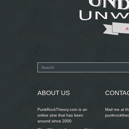
Search
form
SEARCH
ABOUT US
CONTA
PunkRockTheory.com is an
Mail me at t
online zine that has been
punkrockthe
around since 2000.