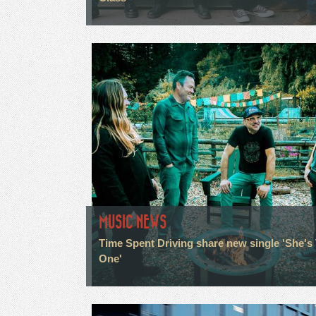
MUSIC NEWS
Time Spent Driving share new single 'She's
One'