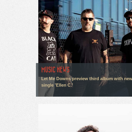
MUSIC NEWS
Let Me Downs preview third album with ne
single 'Ellen C.'