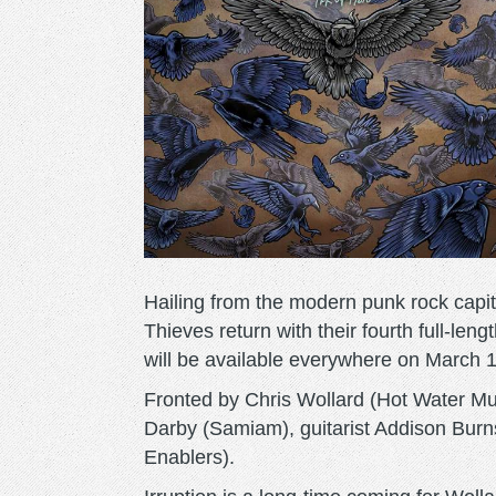
Hailing from the modern punk rock capita
Thieves return with their fourth full-le
will be available everywhere on March 1
Fronted by Chris Wollard (Hot Water Mu
Darby (Samiam), guitarist Addison Burn
Enablers).