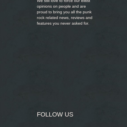
We still love to force our elitist
opinions on people and are
proud to bring you
all the punk
rock related news, reviews and
features you never asked for.
FOLLOW US