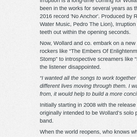
Irruption is a long-time coming for Wolla
been in the works for several years as th
2016 record 'No Anchor'. Produced by R
Water Music, Pedro The Lion), Irruption 
teeth out within the opening seconds.
Now, Wollard and co. embark on a new c
rockers like “The Embers Of Enlightenm
Stomp” to introspective screamers like 
the listener disappointed.
“I wanted all the songs to work together 
different lives moving through them. I w
from, it would help to build a more conci
Initially starting in 2008 with the relea
originally intended to be Wollard’s solo p
band.
When the world reopens, who knows wha