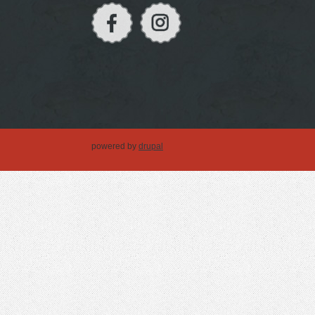
powered by
drupal