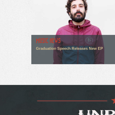
MUSIC NEWS
Graduation Speech Releases New EP