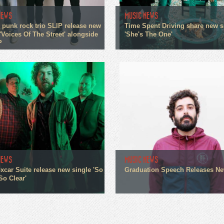
NEWS
MUSIC NEWS
 punk rock trio SLIP release new
Time Spent Driving share new s
'Voices Of The Street' alongside
'She's The One'
P
NEWS
MUSIC NEWS
xcar Suite release new single 'So
Graduation Speech Releases N
So Clear'