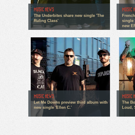
MUSIC NEWS
MUSIC 
The Underbites share new single 'The
French
Ruling Class'
single 
new E
MUSIC NEWS
MUSIC 
Let Me Downs preview third album with
The Bo
new single 'Ellen C.'
Loud, 