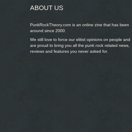
ABOUT US
PunkRockTheory.com is an online zine that has been
around since 2000.
We still love to force our elitist opinions on people and
are proud to bring you
all the punk rock related news,
reviews and features you never asked for.