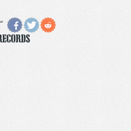
Records