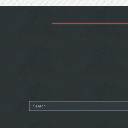
Search
form
SEARCH