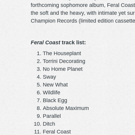
forthcoming sophomore album, Feral Coast, c
the soft and the heavy, with intimate yet su
Champion Records (limited edition cassett
Feral Coast
track list:
The Houseplant
Torrini Decorating
No Home Planet
Sway
New What
Wildlife
Black Egg
Absolute Maximum
Parallel
Ditch
Feral Coast