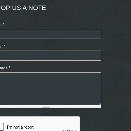
OP US A NOTE
e
*
il
*
sage
*