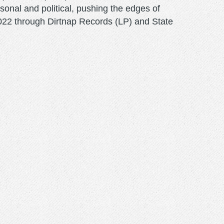
onal and political, pushing the edges of
y 2022 through Dirtnap Records (LP) and State