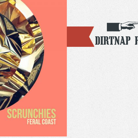
Dirtnap 