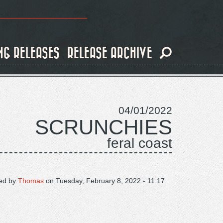
NG RELEASES
RELEASE ARCHIVE
04/01/2022
SCRUNCHIES
feral coast
ed by
Thomas
on
Tuesday, February 8, 2022 - 11:17