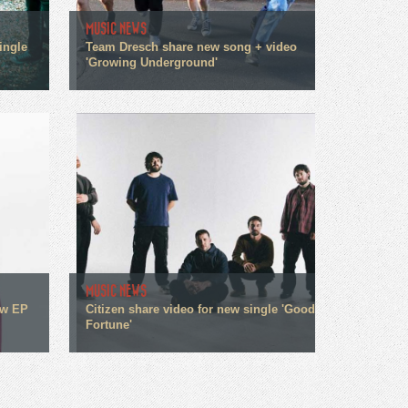
MUSIC NEWS
ingle
Team Dresch share new song + video
'Growing Underground'
MUSIC NEWS
ew EP
Citizen share video for new single 'Good
Fortune'