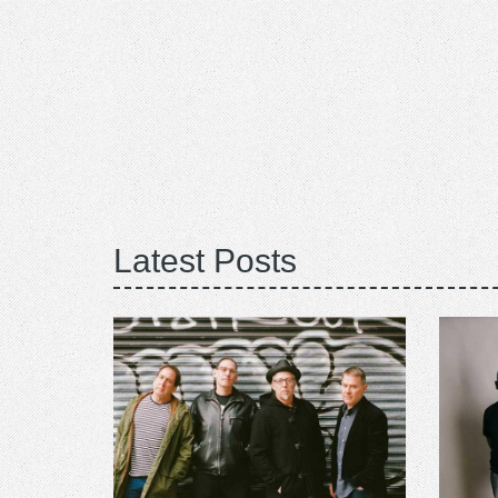
Latest Posts