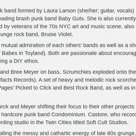
 band formed by Laura Larson (she/her; guitar, vocals)
, leading brash punk band Baby Guts. She is also curren
sed by veterans of the 70s NYC art and music scene, also
unge rock band, Bruise Violet.
utual admiration of each others' bands as well as a sho
of Babes in Toyland). Both are passionate about encour
ng a DIY ethos.
r and Bree Meyer on bass, Scrumchies exploded onto the
tifacts Records). A set of heavy and melodic rock scorc
ages’ Picked to Click and Best Rock Band, as well as in
urck and Meyer shifting their focus to their other projec
ry hardcore punk band Condominium. Castore, who recor
rding studio in the Twin Cities titled Soft Cult Studios.
calling the messy and cathartic energy of late 80s grung