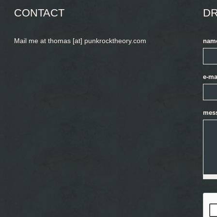
CONTACT
DR
Mail me at thomas [at] punkrocktheory.com
nam
e-ma
mes