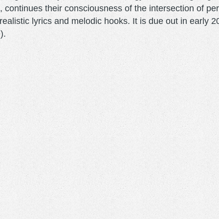
ontinues their consciousness of the intersection of pers
rrealistic lyrics and melodic hooks. It is due out in earl
e).