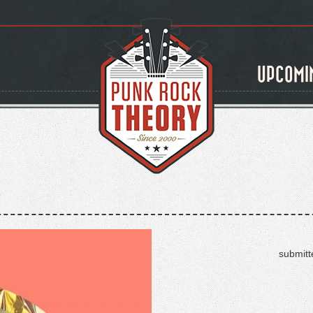
UPCOMI
submitt