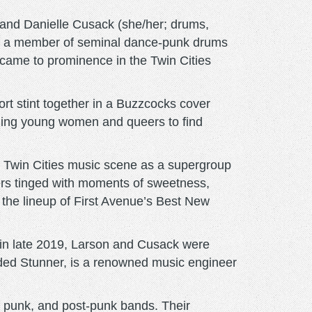
 and Danielle Cusack (she/her; drums,
tly a member of seminal dance-punk drums
 came to prominence in the Twin Cities
rt stint together in a Buzzcocks cover
aging young women and queers to find
 Twin Cities music scene as a supergroup
hers tinged with moments of sweetness,
 the lineup of First Avenue’s Best New
ts in late 2019, Larson and Cusack were
ded Stunner, is a renowned music engineer
e, punk, and post-punk bands. Their