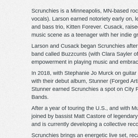
Scrunchies is a Minneapolis, MN-based rock
vocals). Larson earned notoriety early on
and bass trio, Kitten Forever. Cusack, rai
music scene as a teenager with her indie gr
Larson and Cusack began Scrunchies after m
band called Buzzcunts (with Clara Sayler 
empowerment in playing music and embraci
In 2018, with Stephanie Jo Murck on guita
with their debut album, Stunner (Forged Ar
Stunner earned Scrunchies a spot on City P
Bands.
After a year of touring the U.S., and with M
joined by bassist Matt Castore of legenda
and is currently developing a collective reco
Scrunchies brings an energetic live set, re