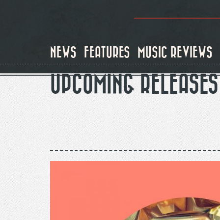
Skip
to
main
content
NEWS
FEATURES
MUSIC REVIEWS
UPCOMING RELEASES