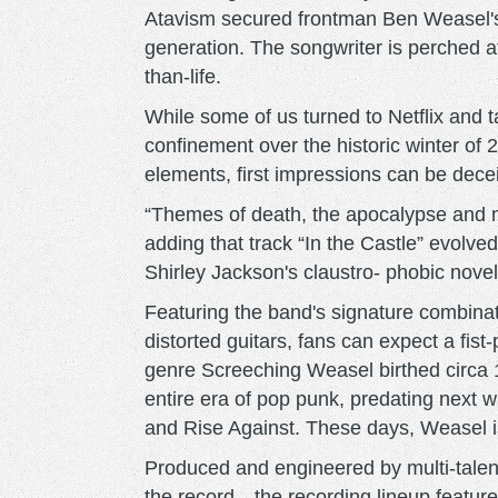
Atavism secured frontman Ben Weasel's
generation. The songwriter is perched a
than-life.
While some of us turned to Netflix and
confinement over the historic winter of
elements, first impressions can be dece
“Themes of death, the apocalypse and 
adding that track “In the Castle” evolved
Shirley Jackson's claustro- phobic nove
Featuring the band's signature combina
distorted guitars, fans can expect a fist
genre Screeching Weasel birthed circa 1
entire era of pop punk, predating next 
and Rise Against. These days, Weasel is
Produced and engineered by multi-talen
the record—the recording lineup featu