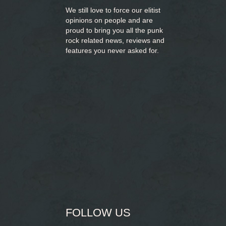
We still love to force our elitist
opinions on people and are
proud to bring you
all the punk
rock related news, reviews and
features you never asked for.
FOLLOW US