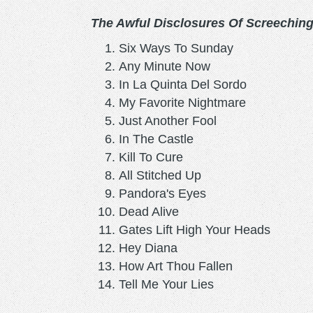
The Awful Disclosures Of Screechin
Six Ways To Sunday
Any Minute Now
In La Quinta Del Sordo
My Favorite Nightmare
Just Another Fool
In The Castle
Kill To Cure
All Stitched Up
Pandora's Eyes
Dead Alive
Gates Lift High Your Heads
Hey Diana
How Art Thou Fallen
Tell Me Your Lies