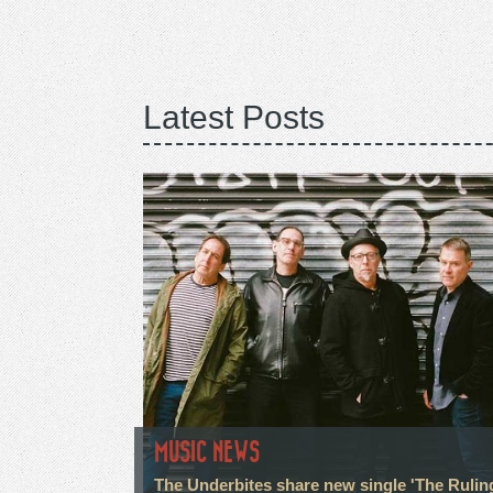
Latest Posts
MUSIC NEWS
The Underbites share new single 'The Rulin