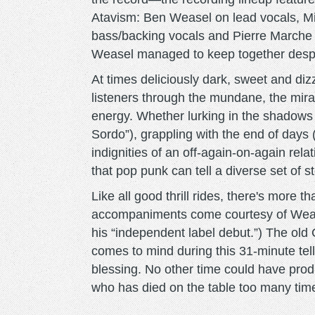
Atavism: Ben Weasel on lead vocals, M
bass/backing vocals and Pierre Marche o
Weasel managed to keep together despit
At times deliciously dark, sweet and diz
listeners through the mundane, the mir
energy. Whether lurking in the shadows 
Sordo”), grappling with the end of days 
indignities of an off-again-on-again rel
that pop punk can tell a diverse set of st
Like all good thrill rides, there's more 
accompaniments come courtesy of Wease
his “independent label debut.”) The old 
comes to mind during this 31-minute tell
blessing. No other time could have pr
who has died on the table too many time