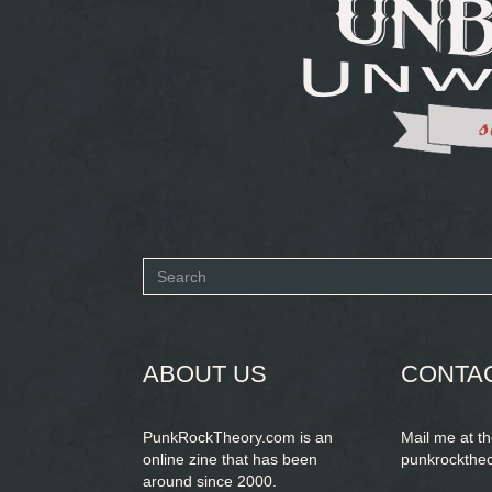
Search
form
SEARCH
ABOUT US
CONTA
PunkRockTheory.com is an
Mail me at t
online zine that has been
punkrockthe
around since 2000.