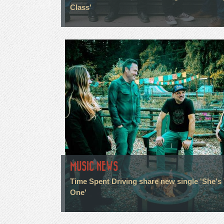
Class'
MUSIC NEWS
Time Spent Driving share new single 'She's
One'