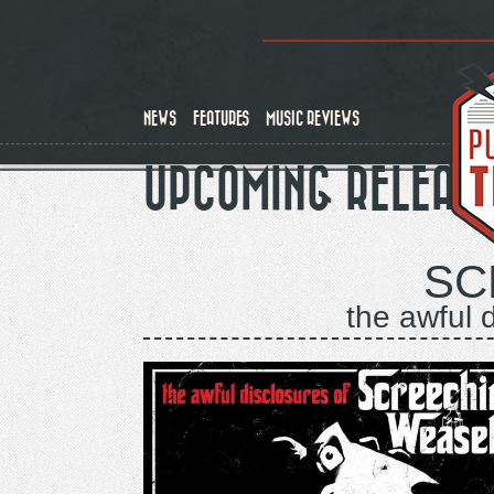
Skip
to
main
content
NEWS
FEATURES
MUSIC REVIEWS
UPCOMING RELEAS
SC
the awful 