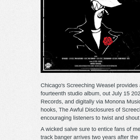
Chicago's Screeching Weasel provides a 
fourteenth studio album, out July 15 20
Records, and digitally via Monona Music
hooks, The Awful Disclosures of Screec
encouraging listeners to twist and shout
A wicked salve sure to entice fans of me
track banger arrives two years after t