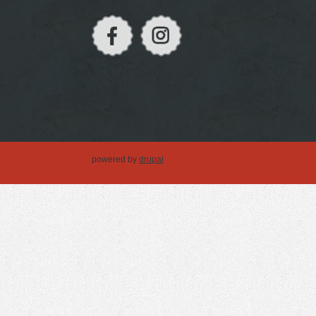
powered by
drupal