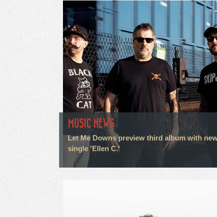
MUSIC NEWS
Let Me Downs preview third album with ne
single 'Ellen C.'