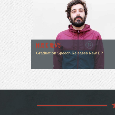
MUSIC NEWS
Graduation Speech Releases New EP