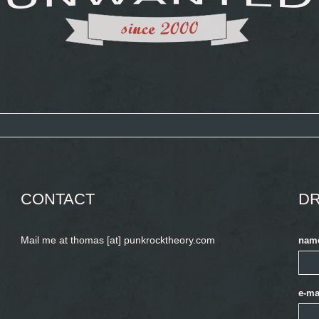
CONTACT
DR
Mail me at thomas [at] punkrocktheory.com
nam
e-ma