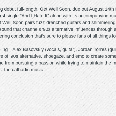
g debut full-length, Get Well Soon, due out August 14t
rst single "And I Hate It" along with its accompanying 
 Well Soon pairs fuzz-drenched guitars and shimmering m
ound that channels '90s alternative influences through a 
ring conclusion that's sure to please fans of all things l
ing—Alex Basovskiy (vocals, guitar), Jordan Torres (gui
ve of ‘90s alternative, shoegaze, and emo to create some
e from pursuing a passion while trying to maintain the ma
t the cathartic music.