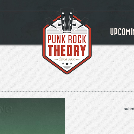
UPCOMI
submi