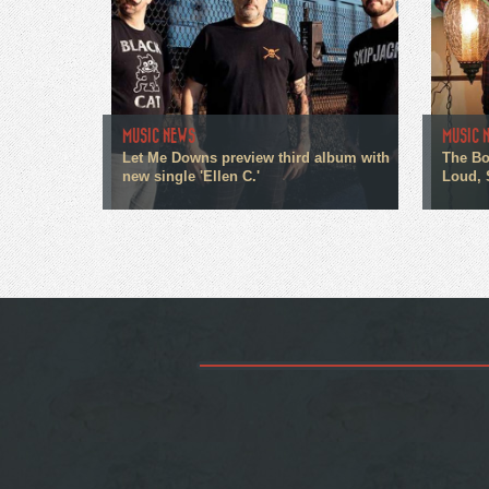
MUSIC NEWS
MUSIC 
Let Me Downs preview third album with
The Bo
new single 'Ellen C.'
Loud, 