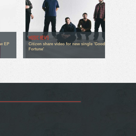
MUSIC NEWS
ew EP
Citizen share video for new single 'Good
Fortune'