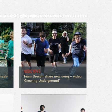
MUSIC NEWS
ingle
Team Dresch share new song + video
'Growing Underground'