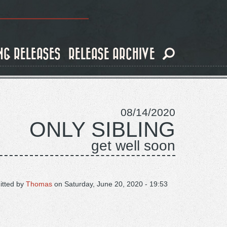
NG RELEASES
RELEASE ARCHIVE
08/14/2020
ONLY SIBLING
get well soon
tted by
Thomas
on
Saturday, June 20, 2020 - 19:53