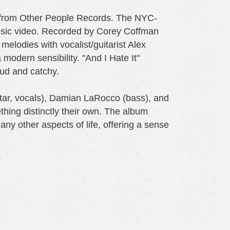
h from Other People Records. The NYC-
music video. Recorded by Corey Coffman
elodies with vocalist/guitarist Alex
modern sensibility. "And I Hate It"
oud and catchy.
tar, vocals), Damian LaRocco (bass), and
thing distinctly their own. The album
ny other aspects of life, offering a sense