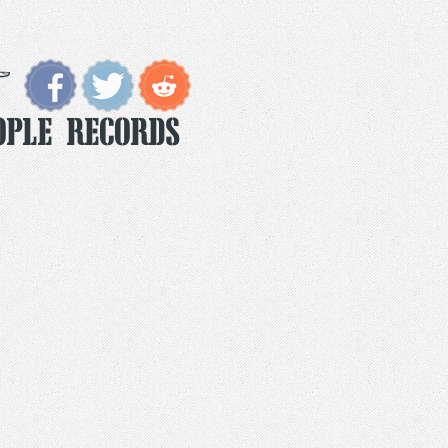
ople Records