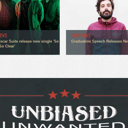
NEWS
MUSIC NEWS
xcar Suite release new single 'So
Graduation Speech Releases N
So Clear'