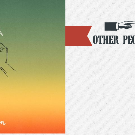
Other Pe