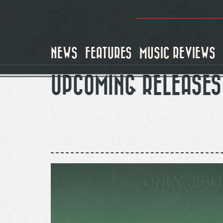
Skip
to
main
content
NEWS
FEATURES
MUSIC REVIEWS
UPCOMING RELEASES