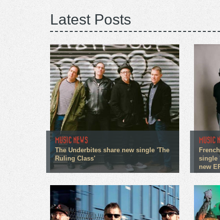
Latest Posts
MUSIC NEWS
MUSIC 
The Underbites share new single 'The
French
Ruling Class'
single 
new E