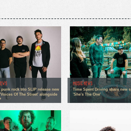
NEWS
MUSIC NEWS
 punk rock trio SLIP release new
Time Spent Driving share new s
'Voices Of The Street' alongside
'She's The One'
P