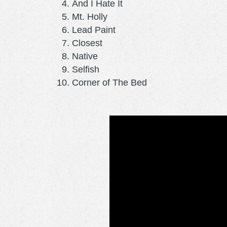
And I Hate It
Mt. Holly
Lead Paint
Closest
Native
Selfish
Corner of The Bed