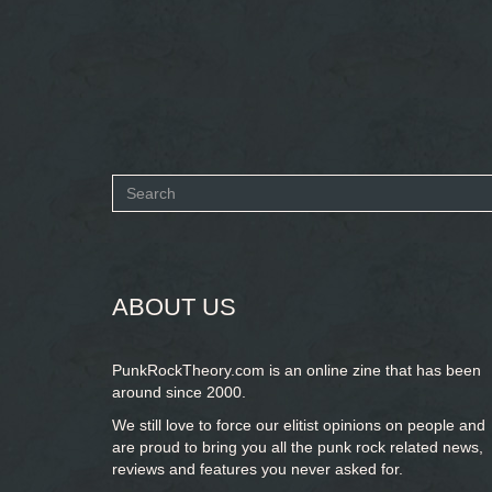
Search
form
SEARCH
ABOUT US
PunkRockTheory.com is an online zine that has been
around since 2000.
We still love to force our elitist opinions on people and
are proud to bring you
all the punk rock related news,
reviews and features you never asked for.