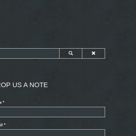
OP US A NOTE
e
*
il
*