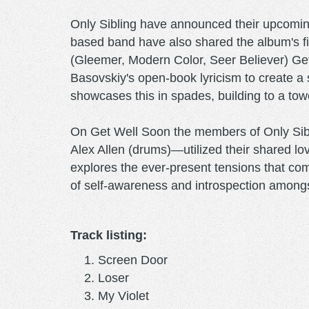
Only Sibling have announced their upcomin
based band have also shared the album's fi
(Gleemer, Modern Color, Seer Believer) Get
Basovskiy's open-book lyricism to create a s
showcases this in spades, building to a towe
On Get Well Soon the members of Only Sibl
Alex Allen (drums)—utilized their shared lo
explores the ever-present tensions that com
of self-awareness and introspection amongs
Track listing:
Screen Door
Loser
My Violet