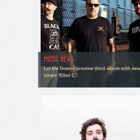
MUSIC NEWS
Let Me Downs preview third album with ne
single 'Ellen C.'