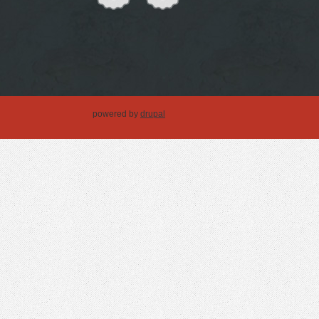
powered by
drupal