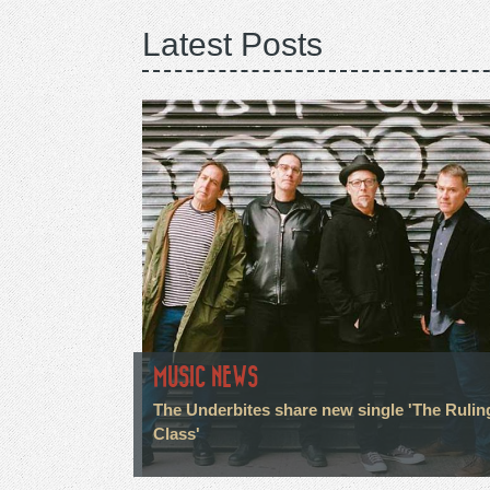
Latest Posts
MUSIC NEWS
The Underbites share new single 'The Rulin
Class'