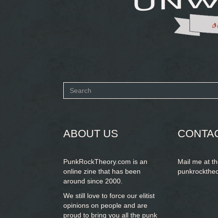
Search
form
SEARCH
ABOUT US
CONTA
PunkRockTheory.com is an
Mail me at t
online zine that has been
punkrockthe
around since 2000.
We still love to force our elitist
opinions on people and are
proud to bring you
all the punk