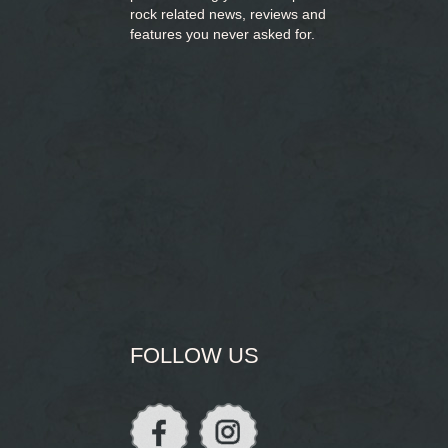
rock related news, reviews and
features you never asked for.
FOLLOW US