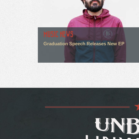
MUSIC NEWS
Graduation Speech Releases New EP