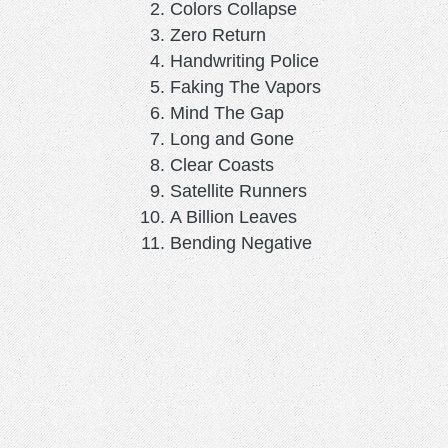
Colors Collapse
Zero Return
Handwriting Police
Faking The Vapors
Mind The Gap
Long and Gone
Clear Coasts
Satellite Runners
A Billion Leaves
Bending Negative