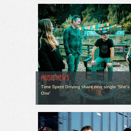
MUSIC NEWS
Time Spent Driving share new single 'She's
One'