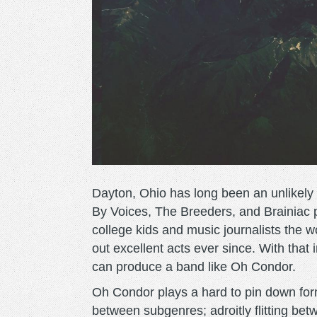
Dayton, Ohio has long been an unlikely b
By Voices, The Breeders, and Brainiac p
college kids and music journalists the wo
out excellent acts ever since. With that
can produce a band like Oh Condor.
Oh Condor plays a hard to pin down form
between subgenres; adroitly flitting be