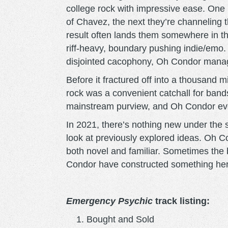
college rock with impressive ease. One
of Chavez, the next they’re channeling
result often lands them somewhere in 
riff-heavy, boundary pushing indie/emo.
disjointed cacophony, Oh Condor manag
Before it fractured off into a thousand m
rock was a convenient catchall for bands
mainstream purview, and Oh Condor evok
In 2021, there’s nothing new under the su
look at previously explored ideas. Oh C
both novel and familiar. Sometimes the 
Condor have constructed something here 
Emergency Psychic
track listing:
Bought and Sold