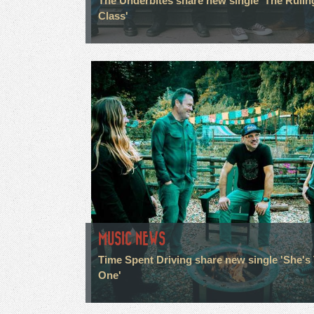
The Underbites share new single 'The Rulin
Class'
MUSIC NEWS
Time Spent Driving share new single 'She's
One'