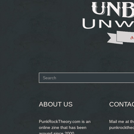
Search
form
SEARCH
ABOUT US
CONTA
PunkRockTheory.com is an
Mail me at t
online zine that has been
punkrockthe
around since 2000.