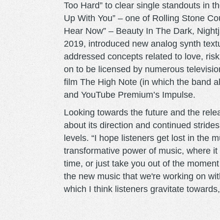
Too Hard” to clear single standouts in 
Up With You” – one of Rolling Stone C
Hear Now” – Beauty In The Dark, Nightj
2019, introduced new analog synth textu
addressed concepts related to love, ri
on to be licensed by numerous televisio
film The High Note (in which the band
and YouTube Premium’s Impulse.
Looking towards the future and the rele
about its direction and continued strid
levels. “I hope listeners get lost in the 
transformative power of music, where it c
time, or just take you out of the moment t
the new music that we're working on wit
which I think listeners gravitate towards, 