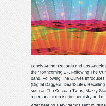
Lonely Archer Records and Los Angele
their forthcoming EP, Following The Cur
band, Following The Curves introduces
(Digital Daggers, DeadXLife). Recalling
such as The Cocteau Twins, Mazzy Star
a personal exercise in chemistry and mu
After hearing a few demos sent by guit