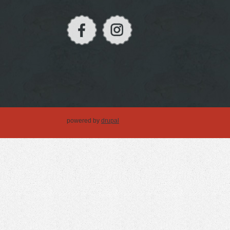
powered by
drupal