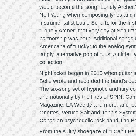
would become the song “Lonely Archer,
Neil Young when composing lyrics and 
instrumentalist Louie Schultz for the fir
“Lonely Archer" that very day at Schultz
partnership was born. Additional songs 
Americana of “Lucky” to the analog syn
jangly, alternative pop of “Just A Little,
collection.
Nightjacket began in 2015 when guitaris
Belle wrote and recorded the band’s deb
The six-song set of hypnotic and airy c
and nationally by the likes of SPIN, 
Magazine, LA Weekly and more, and led
Onettes, Veruca Salt and Tennis System,
Canadian psychedelic rock band The B
From the sultry shoegaze of “I Can’t Bel