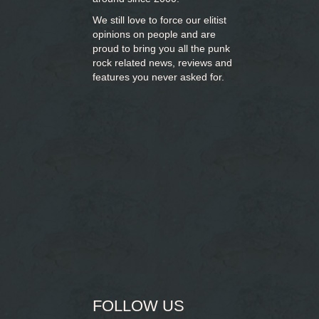
We still love to force our elitist
opinions on people and are
proud to bring you
all the punk
rock related news, reviews and
features you never asked for.
FOLLOW US