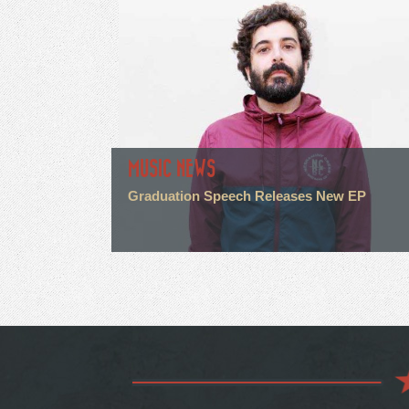
MUSIC NEWS
Graduation Speech Releases New EP