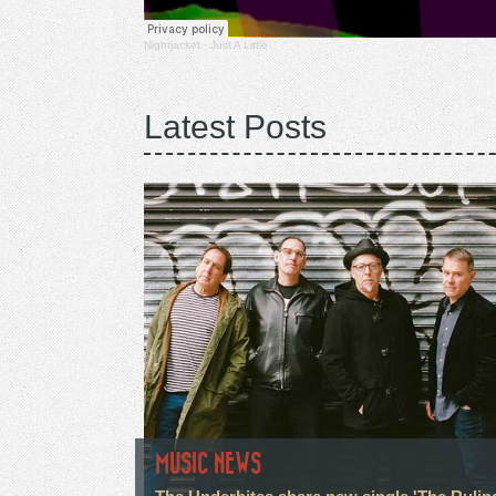
Nightjacket
·
Just A Little
Latest Posts
MUSIC NEWS