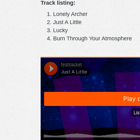
Track listing:
Lonely Archer
Just A Little
Lucky
Burn Through Your Atmosphere