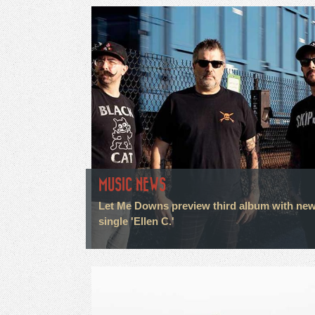
MUSIC NEWS
Let Me Downs preview third album with ne
single 'Ellen C.'