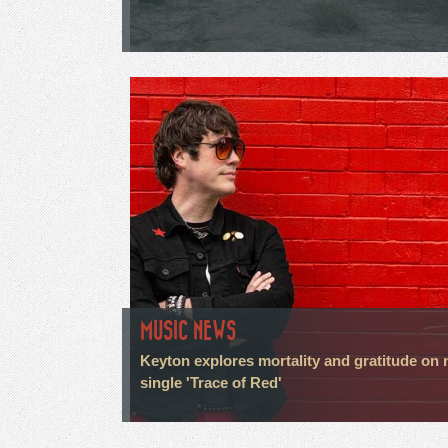
MUSIC NEWS
Keyton explores mortality and gratitude on
single 'Trace of Red'