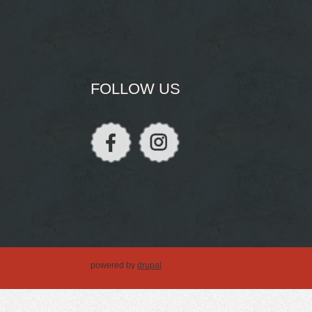
FOLLOW US
powered by
drupal