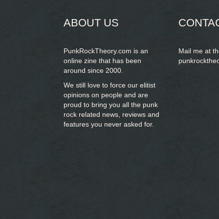
ABOUT US
CONTA
PunkRockTheory.com is an
Mail me at t
online zine that has been
punkrockthe
around since 2000.
We still love to force our elitist
opinions on people and are
proud to bring you
all the punk
rock related news, reviews and
features you never asked for.