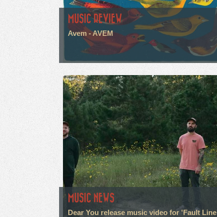
MUSIC REVIEW
Avem - AVEM
MUSIC NEWS
Dear You release music video for 'Fault Line