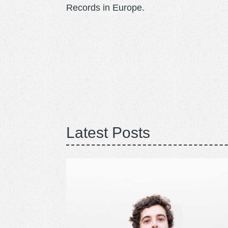
Records in Europe.
Latest Posts