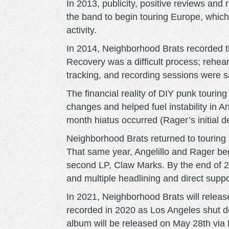
In 2013, publicity, positive reviews and 
the band to begin touring Europe, whic
activity.
In 2014, Neighborhood Brats recorded the
Recovery was a difficult process; rehear
tracking, and recording sessions were 
The financial reality of DIY punk touring
changes and helped fuel instability in An
month hiatus occurred (Rager’s initial d
Neighborhood Brats returned to touring
That same year, Angelillo and Rager be
second LP, Claw Marks. By the end of 2
and multiple headlining and direct supp
In 2021, Neighborhood Brats will release
recorded in 2020 as Los Angeles shut 
album will be released on May 28th via 