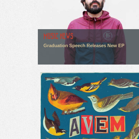
MUSIC NEWS
Graduation Speech Releases New EP