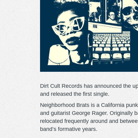
Dirt Cult Records has announced the 
and released the first single.
Neighborhood Brats is a California punk
and guitarist George Rager. Originally 
relocated frequently around and between
band’s formative years.