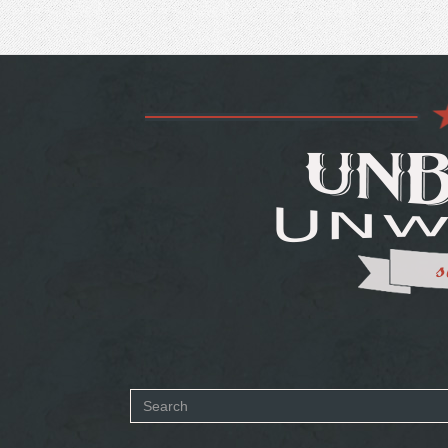
Search
form
SEARCH