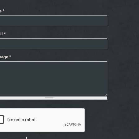
e
*
il
*
sage
*