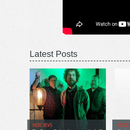
Latest Posts
MUSIC NEWS
MUSIC 