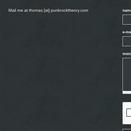
Mail me at thomas [at] punkrocktheory.com
nam
e-ma
mes