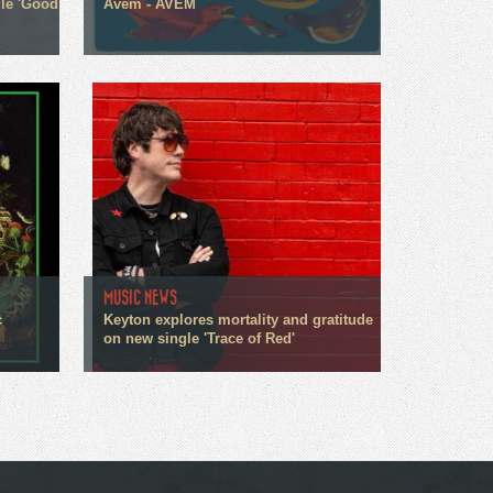
gle 'Good
Avem - AVEM
MUSIC NEWS
c
Keyton explores mortality and gratitude
on new single 'Trace of Red'