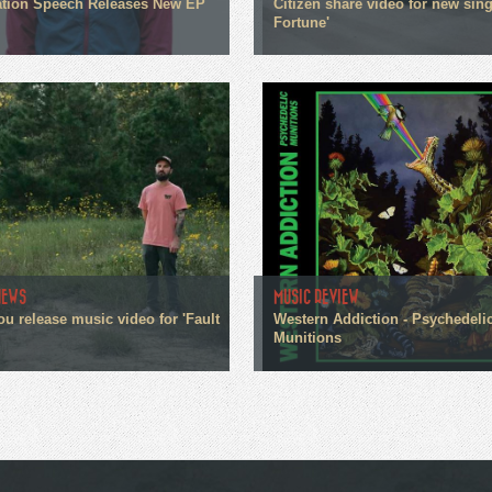
tion Speech Releases New EP
Citizen share video for new sin
Fortune'
NEWS
MUSIC REVIEW
ou release music video for 'Fault
Western Addiction - Psychedeli
Munitions