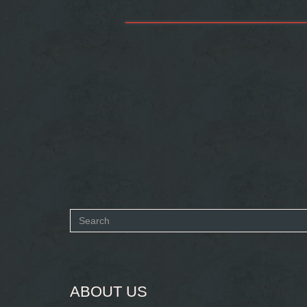
Search
form
SEARCH
ABOUT US