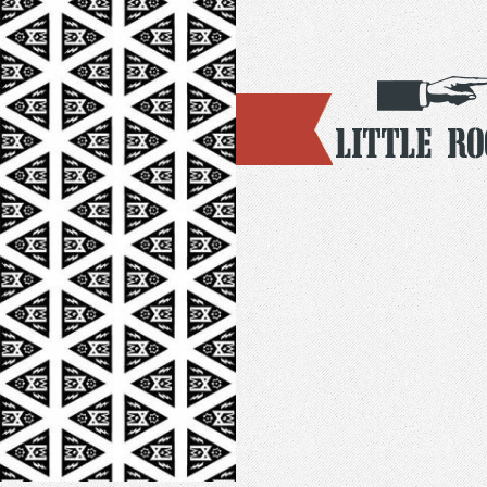
Little R