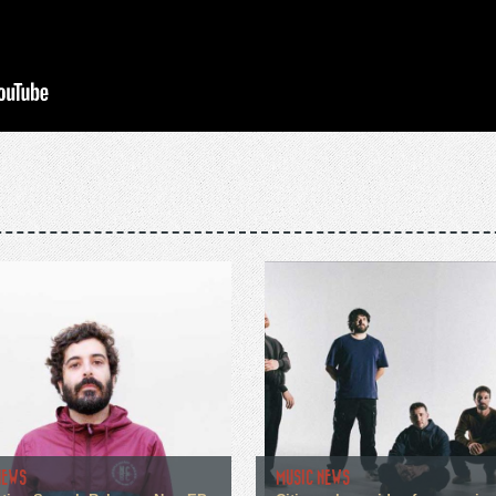
NEWS
MUSIC NEWS