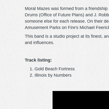
Moral Mazes was formed from a friendship 
Drums (Office of Future Plans) and J. Robbi
someone else for each release. On their d
Amusement Parks on Fire's Michael Feeric
This band is a studio project at its finest
and influences.
Track listing:
Gold Beach Fortress
Illinois by Numbers