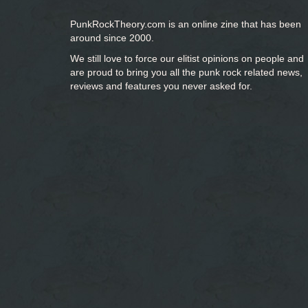
PunkRockTheory.com is an online zine that has been
around since 2000.
We still love to force our elitist opinions on people and
are proud to bring you
all the punk rock related news,
reviews and features you never asked for.