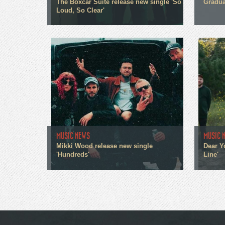
The Boxcar Suite release new single 'So
Gradua
Loud, So Clear'
MUSIC NEWS
MUSIC 
Mikki Wood release new single
Dear Y
'Hundreds'
Line'