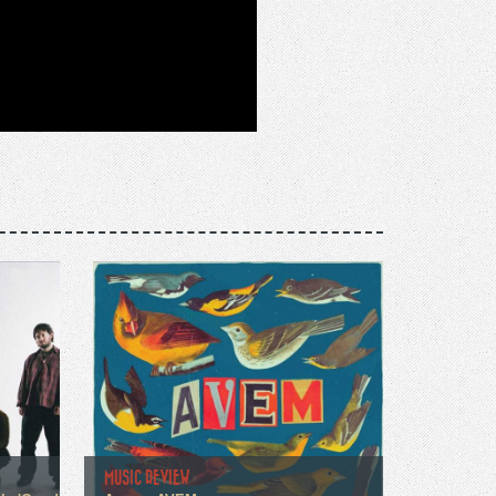
MUSIC REVIEW