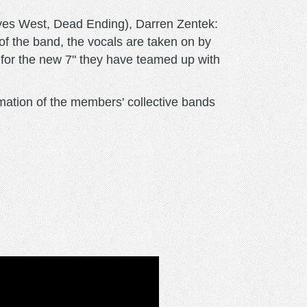
yes West, Dead Ending), Darren Zentek:
of the band, the vocals are taken on by
for the new 7" they have teamed up with
amation of the members' collective bands