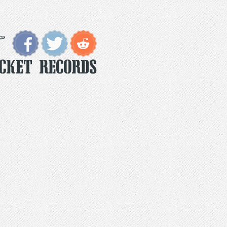
ocket Records