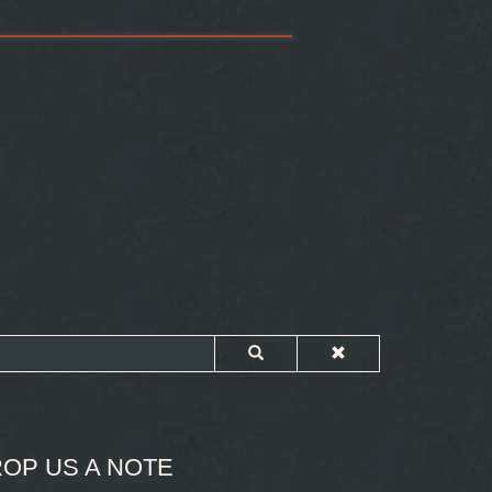
OP US A NOTE