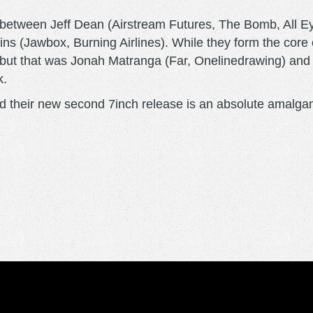
between Jeff Dean (Airstream Futures, The Bomb, All E
ns (Jawbox, Burning Airlines). While they form the core 
ebut that was Jonah Matranga (Far, Onelinedrawing) and 
k.
, and their new second 7inch release is an absolute amalg