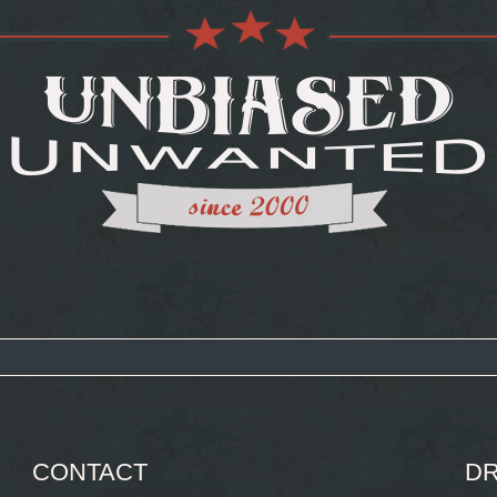
CONTACT
DR