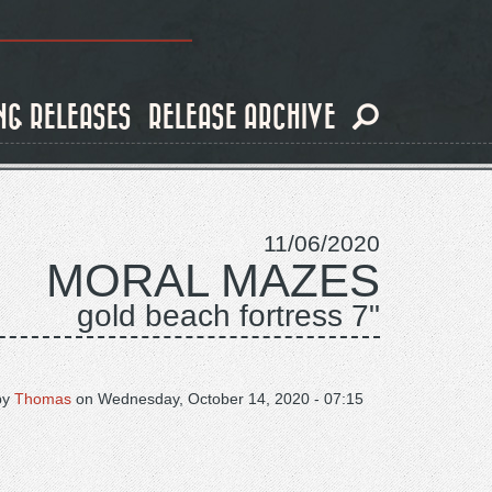
NG RELEASES
RELEASE ARCHIVE
11/06/2020
MORAL MAZES
gold beach fortress 7"
by
Thomas
on
Wednesday, October 14, 2020 - 07:15