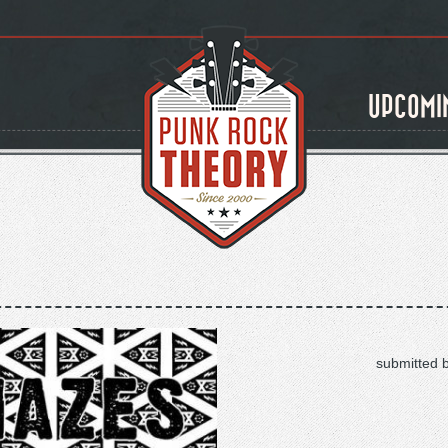
UPCOMI
submitted 