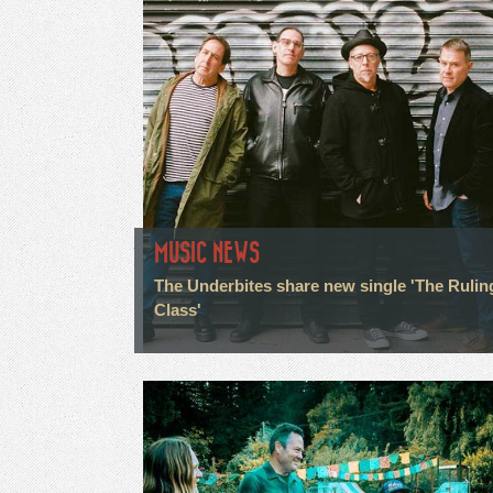
MUSIC NEWS
The Underbites share new single 'The Rulin
Class'