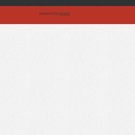
powered by
drupal