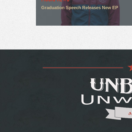
Graduation Speech Releases New EP