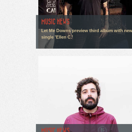
MUSIC NEWS
Let Me Downs preview third album with ne
single 'Ellen C.'
MUSIC NEWS