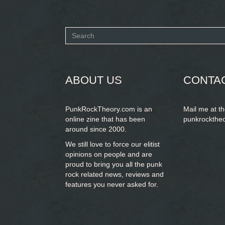
Search
form
SEARCH
ABOUT US
CONTA
PunkRockTheory.com is an
Mail me at t
online zine that has been
punkrockthe
around since 2000.
We still love to force our elitist
opinions on people and are
proud to bring you
all the punk
rock related news, reviews and
features you never asked for.