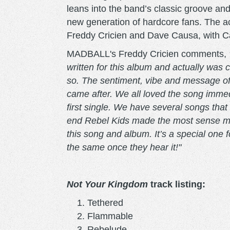
leans into the band’s classic groove and
new generation of hardcore fans. The 
Freddy Cricien and Dave Causa, with Cau
MADBALL's Freddy Cricien comments,
written for this album and actually was
so. The sentiment, vibe and message of 
came after. We all loved the song immed
first single. We have several songs that 
end Rebel Kids made the most sense musi
this song and album. It’s a special one f
the same once they hear it!"
Not Your Kingdom
track listing:
Tethered
Flammable
Rebelude