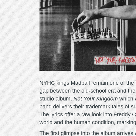
NYHC kings Madball remain one of the f
gap between the old-school era and the
studio album,
Not Your Kingdom
which w
band delivers their trademark tales of s
The lyrics offer a raw look into Freddy C
world and the human condition, marking 
The first glimpse into the album arrives w