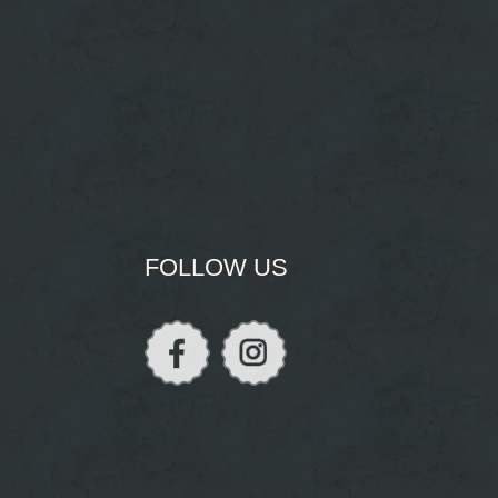
FOLLOW US