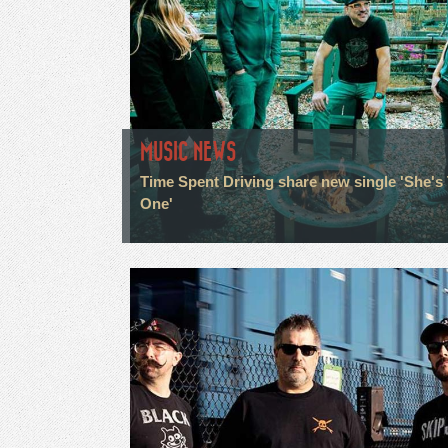
MUSIC NEWS
Time Spent Driving share new single 'She's
One'