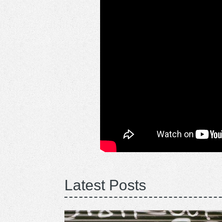
Latest Posts