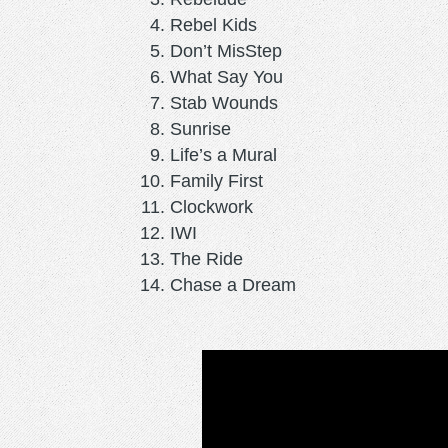
Rebel Kids
Don’t MisStep
What Say You
Stab Wounds
Sunrise
Life’s a Mural
Family First
Clockwork
IWI
The Ride
Chase a Dream