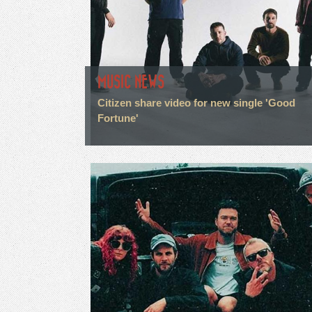
MUSIC NEWS
Citizen share video for new single 'Good
Fortune'