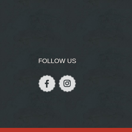
FOLLOW US