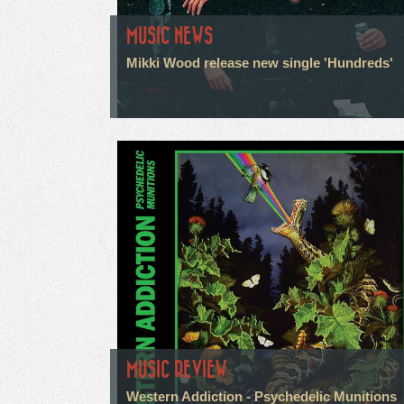
MUSIC NEWS
Mikki Wood release new single 'Hundreds'
MUSIC REVIEW
Western Addiction - Psychedelic Munitions