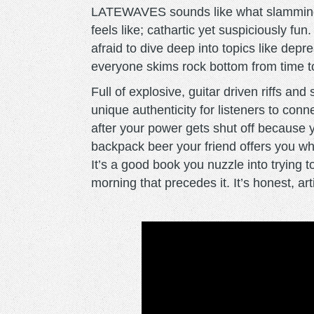
LATEWAVES sounds like what slamming 
feels like; cathartic yet suspiciously f
afraid to dive deep into topics like dep
everyone skims rock bottom from time t
Full of explosive, guitar driven riffs and s
unique authenticity for listeners to conne
after your power gets shut off because you
backpack beer your friend offers you whe
It’s a good book you nuzzle into trying to
morning that precedes it. It’s honest, ar