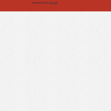
powered by
drupal