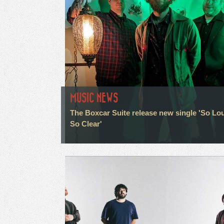
MUSIC NEWS
The Boxcar Suite release new single 'So Lo
So Clear'