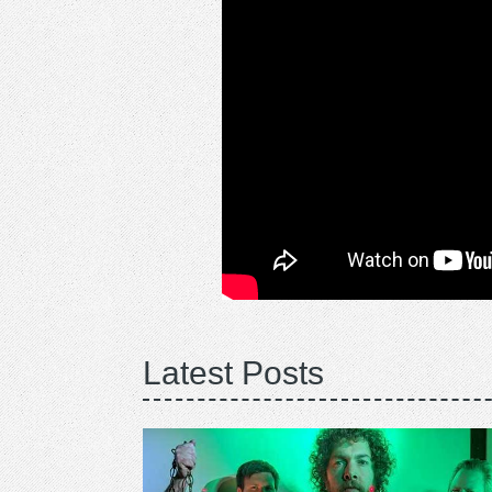
Latest Posts