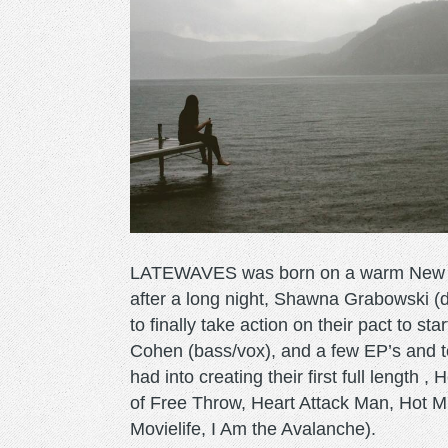
LATEWAVES was born on a warm New Je
after a long night, Shawna Grabowski (d
to finally take action on their pact to st
Cohen (bass/vox), and a few EP’s and to
had into creating their first full length 
of Free Throw, Heart Attack Man, Hot 
Movielife, I Am the Avalanche).