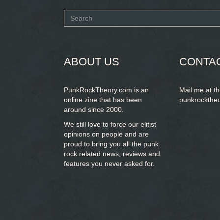
Search
form
SEARCH
ABOUT US
CONTA
PunkRockTheory.com is an
Mail me at t
online zine that has been
punkrockthe
around since 2000.
We still love to force our elitist
opinions on people and are
proud to bring you
all the punk
rock related news, reviews and
features you never asked for.