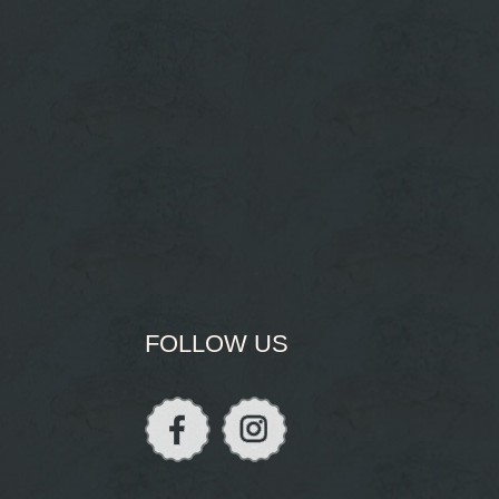
FOLLOW US