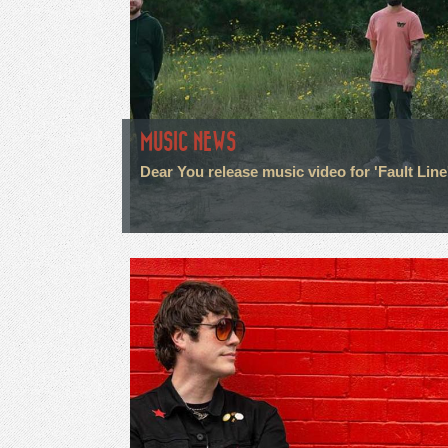
MUSIC NEWS
Dear You release music video for 'Fault Line