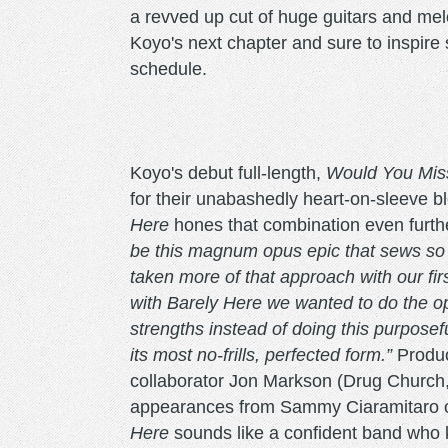
a revved up cut of huge guitars and melod
Koyo's next chapter and sure to inspire
schedule.
Koyo's debut full-length,
Would You Miss
for their unabashedly heart-on-sleeve 
Here
hones that combination even furth
be this magnum opus epic that sews so m
taken more of that approach with our firs
with Barely Here we wanted to do the op
strengths instead of doing this purposefu
its most no-frills, perfected form.”
Produc
collaborator Jon Markson (Drug Church,
appearances from Sammy Ciaramitaro of
Here
sounds like a confident band who 