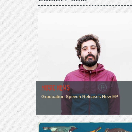
MUSIC NEWS
Graduation Speech Releases New EP