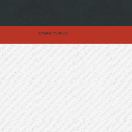
powered by
drupal