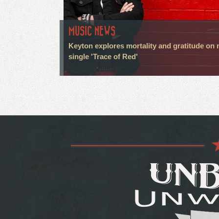
MUSIC NEWS
Keyton explores mortality and gratitude on
single 'Trace of Red'