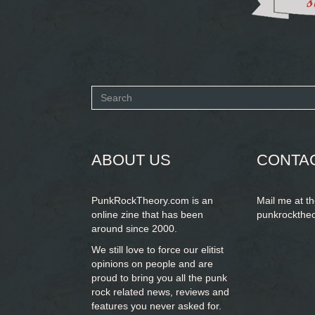
Search
form
SEARCH
ABOUT US
CONTA
PunkRockTheory.com is an
Mail me at t
online zine that has been
punkrockthe
around since 2000.
We still love to force our elitist
opinions on people and are
proud to bring you
all the punk
rock related news, reviews and
features you never asked for.