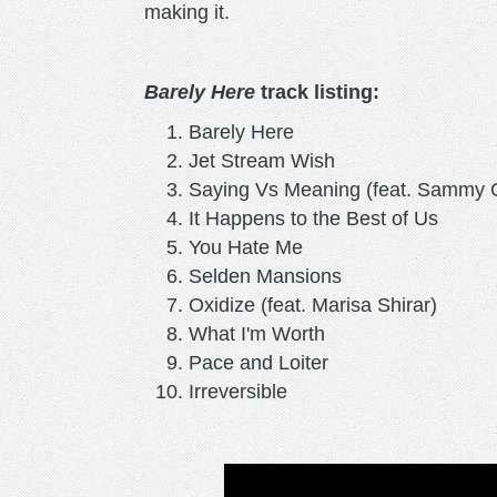
making it.
Barely Here
track listing:
Barely Here
Jet Stream Wish
Saying Vs Meaning (feat. Sammy C
It Happens to the Best of Us
You Hate Me
Selden Mansions
Oxidize (feat. Marisa Shirar)
What I'm Worth
Pace and Loiter
Irreversible