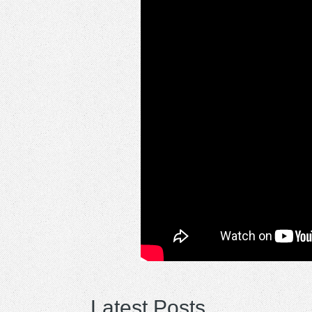
Latest Posts