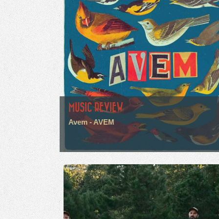
MUSIC REVIEW
Avem - AVEM