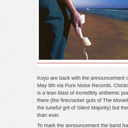
Koyo are back with the announcement 
May 8th via Pure Noise Records. Clockin
is a lean blast of incredibly anthemic pu
there (the firecracker guts of The Movi
the tuneful grit of Silent Majority) but
than ever.
To mark the announcement the band h