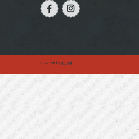
powered by
drupal