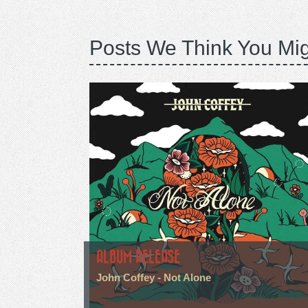
Posts We Think You Mig
ALBUM RELEASE
John Coffey - Not Alone