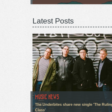
Latest Posts
MUSIC NEWS
The Underbites share new single 'The Rulin
Class'