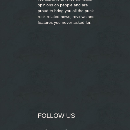
opinions on people and are
proud to bring you
all the punk
rock related news, reviews and
features you never asked for.
FOLLOW US