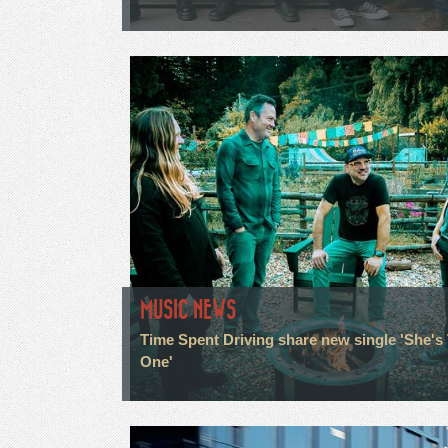
MUSIC NEWS
Time Spent Driving share new single 'She's
One'