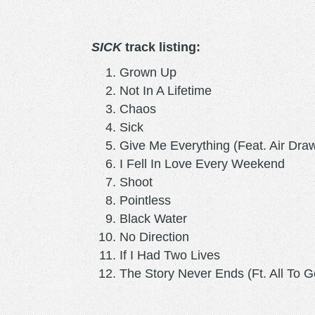
SICK
track listing:
Grown Up
Not In A Lifetime
Chaos
Sick
Give Me Everything (Feat. Air Dra
I Fell In Love Every Weekend
Shoot
Pointless
Black Water
No Direction
If I Had Two Lives
The Story Never Ends (Ft. All To G