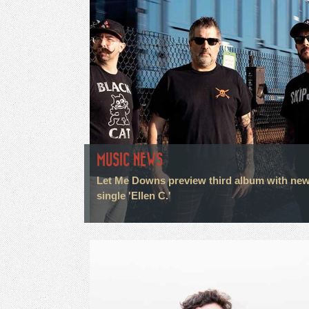
MUSIC NEWS
Let Me Downs preview third album with ne
single 'Ellen C.'