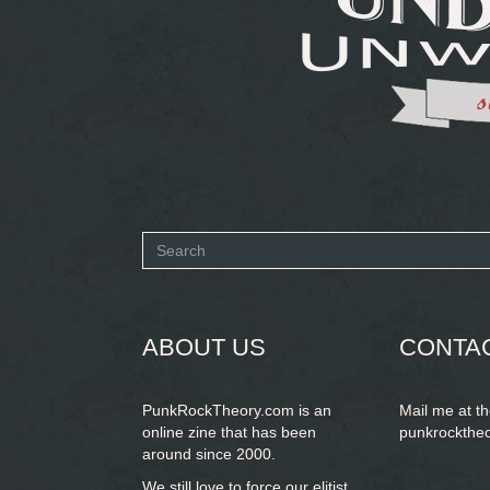
Search
form
SEARCH
ABOUT US
CONTA
PunkRockTheory.com is an
Mail me at t
online zine that has been
punkrockthe
around since 2000.
We still love to force our elitist