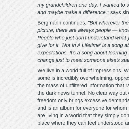
my grandchildren one day. I wanted to
and maybe make a difference,"
says si
Bergmann continues,
"But wherever ther
picture, there are always people — kno
People who just don't understand what y
give for it. 'Not In A Lifetime' is a song 
expectations. It's a song about learning 
change just to meet someone else's sta
We live in a world full of impressions. W
some is incredibly overwhelming, oppres
the mass of unfiltered information that 
the dark news tunnel. No clear way out o
freedom only brings excessive demands
and is an album for everyone for whom i
are living in a world that they simply do
place where they can feel understood a