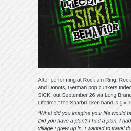
After performing at Rock am Ring, Roc
and Donots, German pop punkers Indece
SICK, out September 26 via Long Branch
Lifetime," the Saarbrücken band is givin
"What did you imagine your life would 
Did you have a plan? I had a plan. I ha
village I grew up in. I wanted to travel t