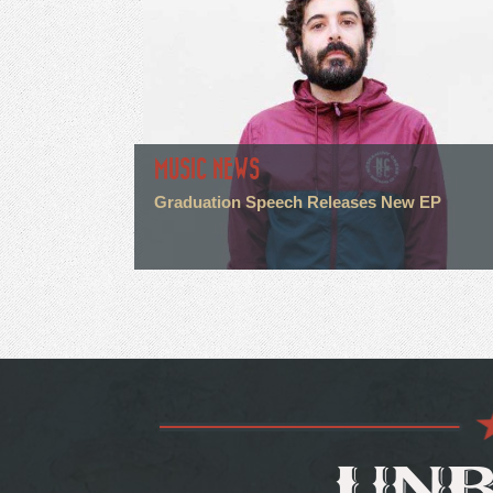
MUSIC NEWS
Graduation Speech Releases New EP