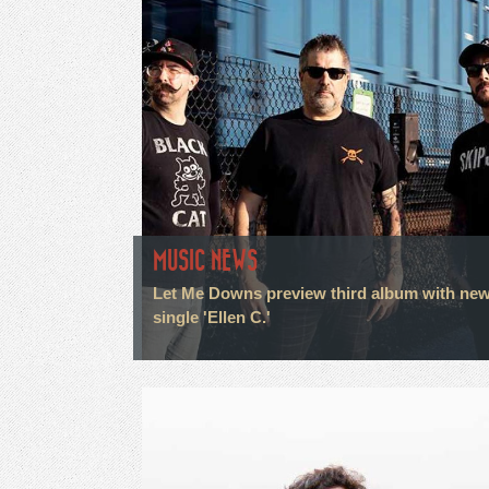
MUSIC NEWS
Let Me Downs preview third album with ne
single 'Ellen C.'