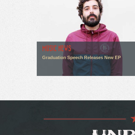
MUSIC NEWS
Graduation Speech Releases New EP