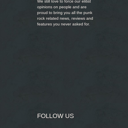
We still love to force our elitist
opinions on people and are
proud to bring you
all the punk
rock related news, reviews and
features you never asked for.
FOLLOW US