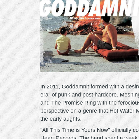
In 2011, Goddamnit formed with a desir
era" of punk and post hardcore. Meshin
and The Promise Ring with the ferocious
perspective on a genre that Hot Water M
the early aughts.
"All This Time is Yours Now" officially
Heart Records. The band spent a week 