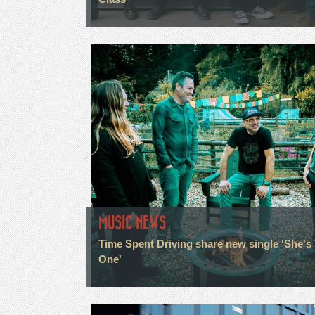
MUSIC NEWS
Time Spent Driving share new single 'She's
One'