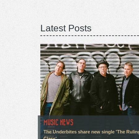
Latest Posts
MUSIC NEWS
The Underbites share new single 'The Rulin
Class'