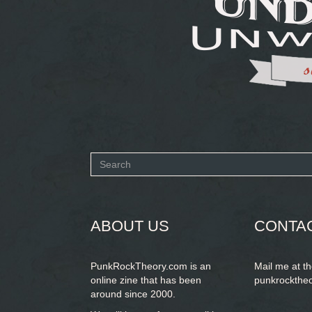
Search
form
SEARCH
ABOUT US
CONTA
PunkRockTheory.com is an
Mail me at t
online zine that has been
punkrockthe
around since 2000.