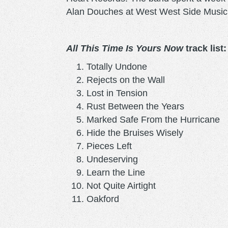
Alan Douches at West West Side Music 
All This Time Is Yours Now
track list:
Totally Undone
Rejects on the Wall
Lost in Tension
Rust Between the Years
Marked Safe From the Hurrican
Hide the Bruises Wisely
Pieces Left
Undeserving
Learn the Line
Not Quite Airtight
Oakford