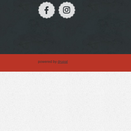
powered by
drupal