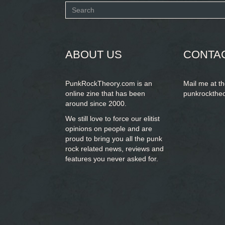
Search
form
SEARCH
ABOUT US
CONTA
PunkRockTheory.com is an
Mail me at t
online zine that has been
punkrockthe
around since 2000.
We still love to force our elitist
opinions on people and are
proud to bring you
all the punk
rock related news, reviews and
features you never asked for.