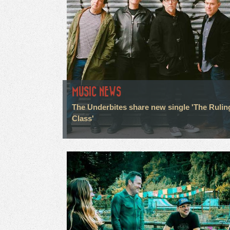
MUSIC NEWS
The Underbites share new single 'The Rulin
Class'