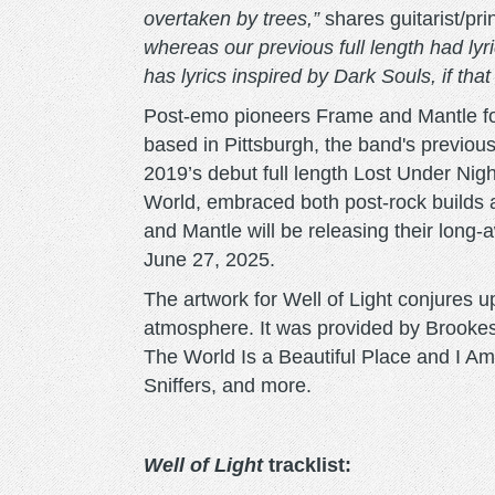
overtaken by trees,”
shares guitarist/pr
whereas our previous full length had lyr
has lyrics inspired by Dark Souls, if tha
Post-emo pioneers Frame and Mantle fo
based in Pittsburgh, the band's previou
2019’s debut full length Lost Under Ni
World, embraced both post-rock builds
and Mantle will be releasing their long-
June 27, 2025.
The artwork for Well of Light conjures 
atmosphere. It was provided by Brookesi
The World Is a Beautiful Place and I A
Sniffers, and more.
Well of Light
tracklist: