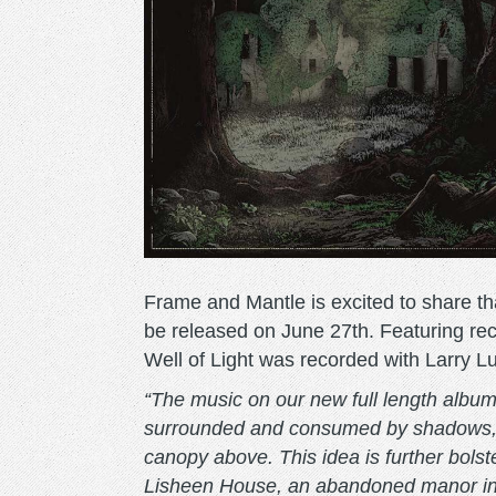
Frame and Mantle is excited to share tha
be released on June 27th. Featuring rec
Well of Light was recorded with Larry Lu
“The music on our new full length album,
surrounded and consumed by shadows, wi
canopy above. This idea is further bolst
Lisheen House, an abandoned manor in t