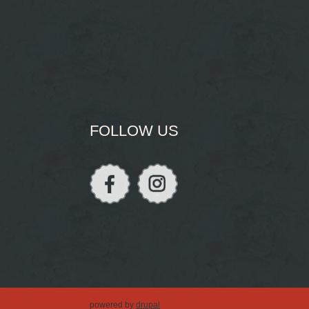
FOLLOW US
powered by
drupal