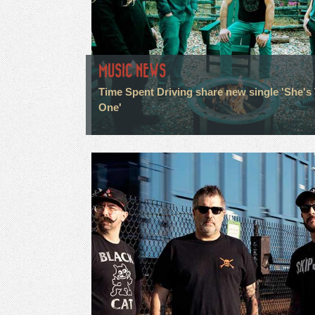
MUSIC NEWS
Time Spent Driving share new single 'She's
One'