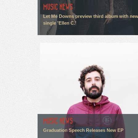
MUSIC NEWS
Let Me Downs preview third album with ne
single 'Ellen C.'
MUSIC NEWS
Graduation Speech Releases New EP