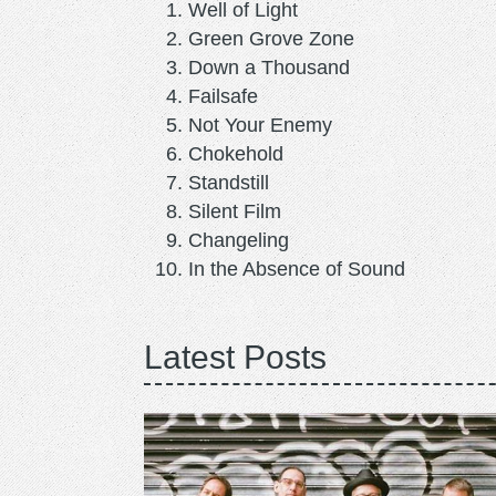
Well of Light
Green Grove Zone
Down a Thousand
Failsafe
Not Your Enemy
Chokehold
Standstill
Silent Film
Changeling
In the Absence of Sound
Latest Posts