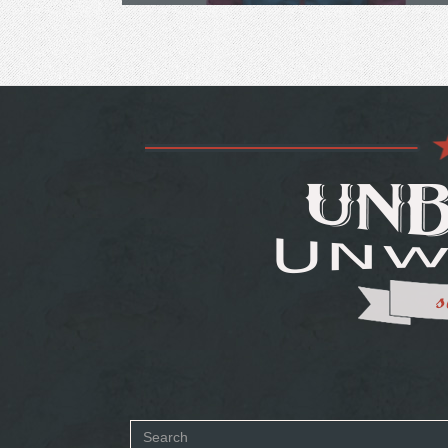
Search