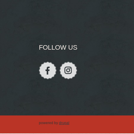
FOLLOW US
powered by
drupal