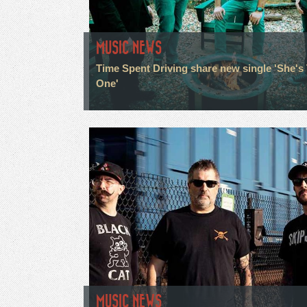
MUSIC NEWS
Time Spent Driving share new single 'She's
One'
MUSIC NEWS