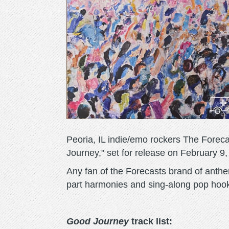
Peoria, IL indie/emo rockers The Foreca
Journey," set for release on February 9,
Any fan of the Forecasts brand of anth
part harmonies and sing-along pop hooks
Good Journey
track list: