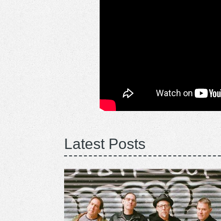
Latest Posts