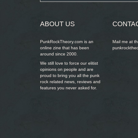
form
SEARCH
ABOUT US
CONTA
PunkRockTheory.com is an
Mail me at t
online zine that has been
punkrockthe
around since 2000.
We still love to force our elitist
opinions on people and are
proud to bring you
all the punk
rock related news, reviews and
features you never asked for.