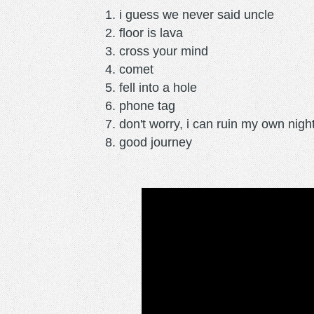
i guess we never said uncle
floor is lava
cross your mind
comet
fell into a hole
phone tag
don't worry, i can ruin my own nigh
good journey