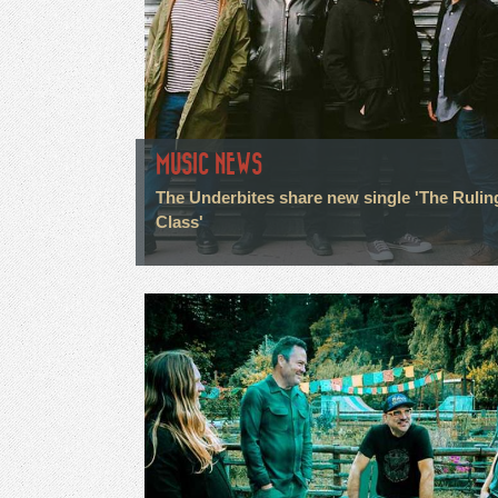
MUSIC NEWS
The Underbites share new single 'The Rulin
Class'