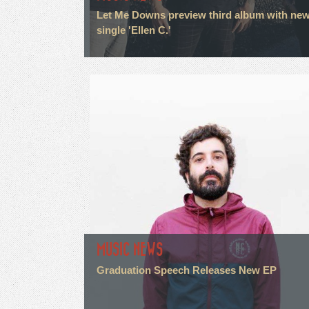
Let Me Downs preview third album with ne
single 'Ellen C.'
MUSIC NEWS
Graduation Speech Releases New EP