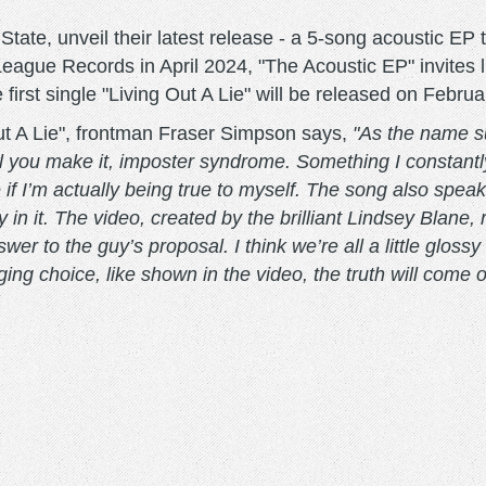
State, unveil their latest release - a 5-song acoustic EP
League Records in April 2024, "The Acoustic EP" invites l
first single "Living Out A Lie" will be released on Februa
 Out A Lie", frontman Fraser Simpson says,
"As the name su
until you make it, imposter syndrome. Something I constantl
if I’m actually being true to myself. The song also speak
in it. The video, created by the brilliant Lindsey Blane, 
wer to the guy’s proposal. I think we’re all a little glo
ng choice, like shown in the video, the truth will come o