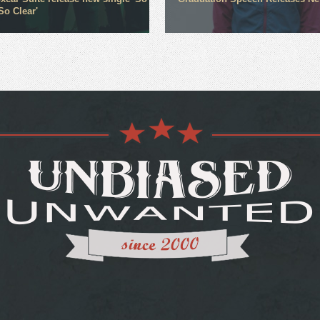
So Clear'