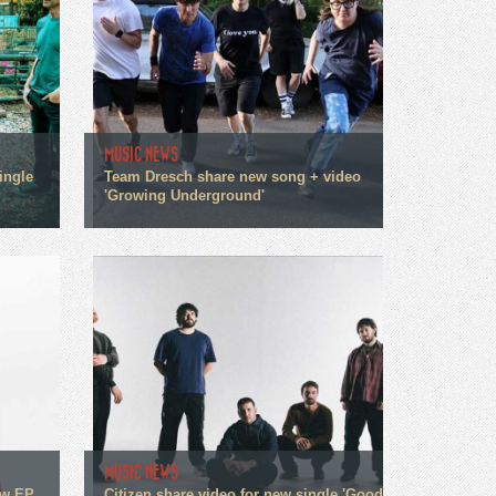
MUSIC NEWS
ingle
Team Dresch share new song + video
'Growing Underground'
MUSIC NEWS
ew EP
Citizen share video for new single 'Good