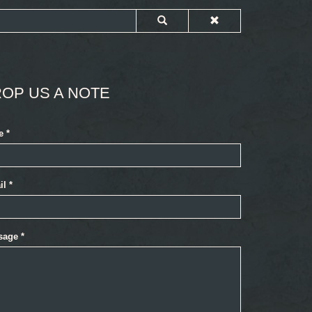
OP US A NOTE
e
*
il
*
sage
*