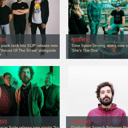
NEWS
MUSIC NEWS
 punk rock trio SLIP release new
Time Spent Driving share new s
'Voices Of The Street' alongside
'She's The One'
P
NEWS
MUSIC NEWS
xcar Suite release new single 'So
Graduation Speech Releases N