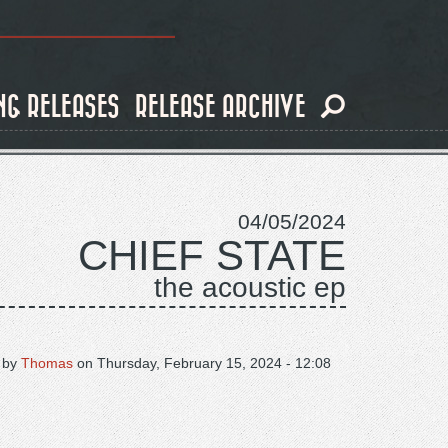
NG RELEASES
RELEASE ARCHIVE
04/05/2024
CHIEF STATE
the acoustic ep
 by
Thomas
on
Thursday, February 15, 2024 - 12:08