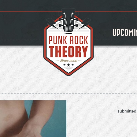
UPCOMI
submitted