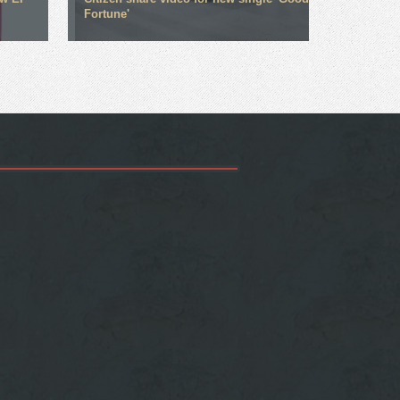
Fortune'