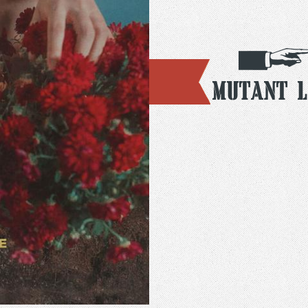
Mutant L