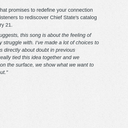
 that promises to redefine your connection
isteners to rediscover Chief State's catalog
ry 21.
ggests, this song is about the feeling of
y struggle with. I’ve made a lot of choices to
s directly about doubt in previous
really tied this idea together and we
ssy on the surface, we show what we want to
ut."