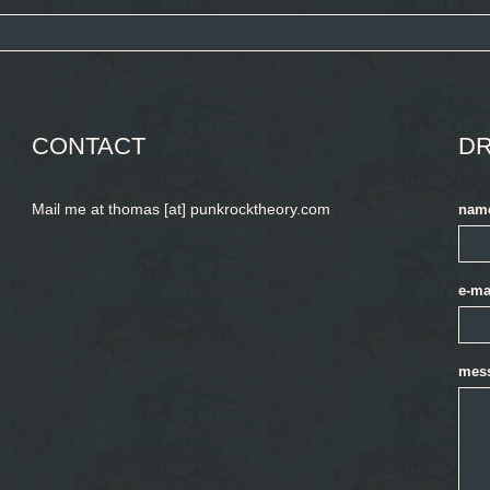
CONTACT
DR
Mail me at thomas [at] punkrocktheory.com
nam
e-ma
mes