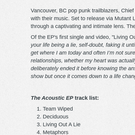
Vancouver, BC pop punk trailblazers, Chief 
with their music. Set to release via Mutant 
through a captivating and intimate lens. The 
Of the EP's first single and video, "Living
your life being a lie, self-doubt, faking it 
get where I am today and often I’m not sure 
relationships, whether my heart was actually 
deliberately ended it before knowing the ans
show but once it comes down to a life changi
The Acoustic EP
track list:
Team Wiped
Deciduous
Living Out A Lie
Metaphors