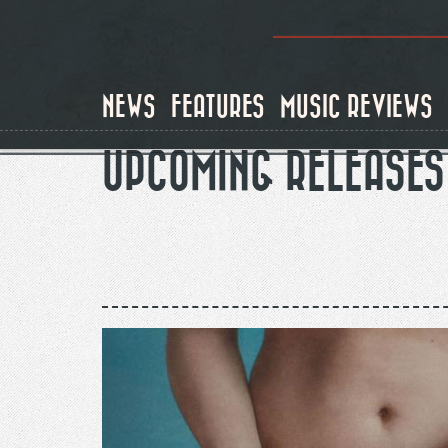
Skip
to
main
content
NEWS
FEATURES
MUSIC REVIEWS
UPCOMING RELEASES