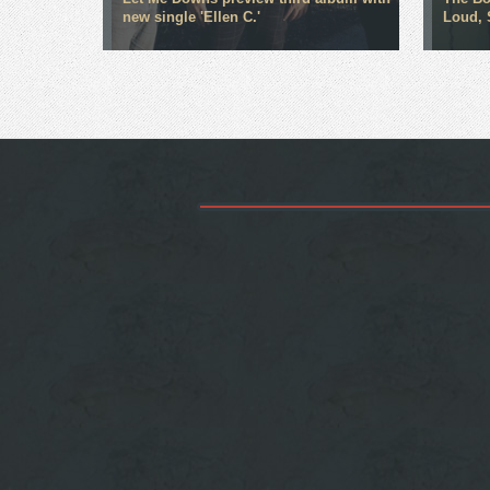
new single 'Ellen C.'
Loud, 