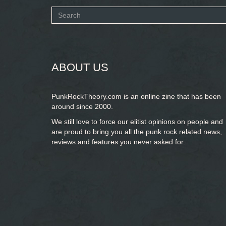
Search
form
SEARCH
ABOUT US
PunkRockTheory.com is an online zine that has been
around since 2000.
We still love to force our elitist opinions on people and
are proud to bring you
all the punk rock related news,
reviews and features you never asked for.