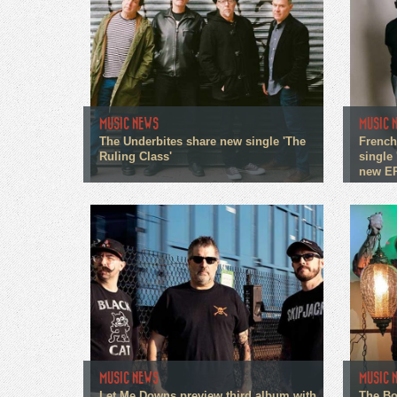
MUSIC NEWS
MUSIC 
The Underbites share new single 'The
French
Ruling Class'
single 
new E
MUSIC NEWS
MUSIC 
Let Me Downs preview third album with
The Bo