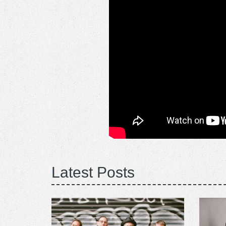
Latest Posts