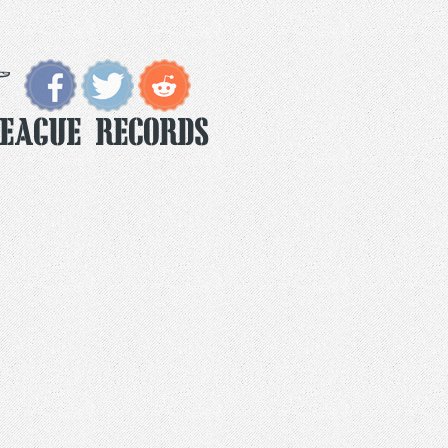
eague Records