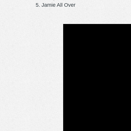
Jamie All Over