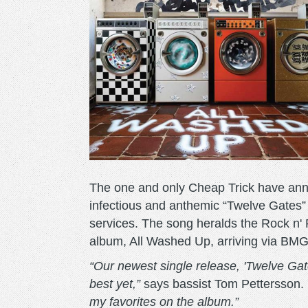
The one and only Cheap Trick have anno
infectious and anthemic “Twelve Gates” 
services. The song heralds the Rock n' R
album, All Washed Up, arriving via BM
“Our newest single release, 'Twelve Gat
best yet,”
says bassist Tom Pettersson.
my favorites on the album.”