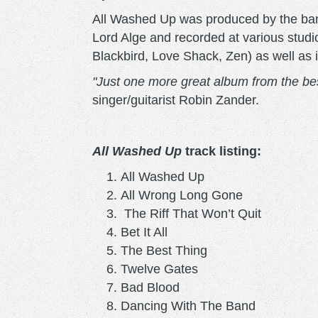
All Washed Up was produced by the ban
Lord Alge and recorded at various stud
Blackbird, Love Shack, Zen) as well as
"Just one more great album from the bes
singer/guitarist Robin Zander.
All Washed Up
track listing:
All Washed Up
All Wrong Long Gone
The Riff That Won’t Quit
Bet It All
The Best Thing
Twelve Gates
Bad Blood
Dancing With The Band