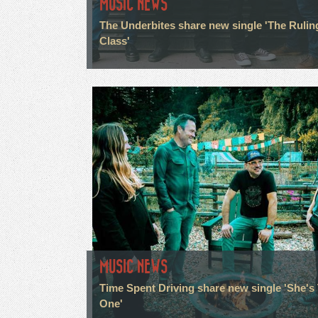
MUSIC NEWS
The Underbites share new single 'The Rulin
Class'
MUSIC NEWS
Time Spent Driving share new single 'She's
One'