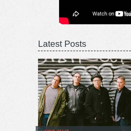
Latest Posts