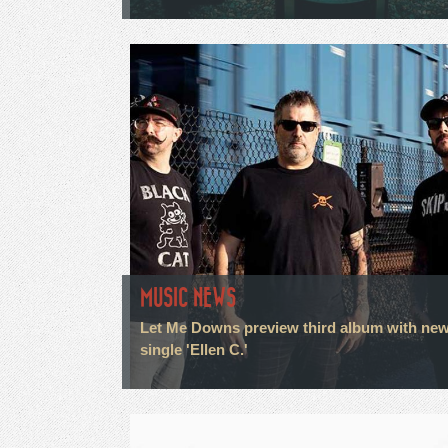
MUSIC NEWS
Let Me Downs preview third album with ne
single 'Ellen C.'