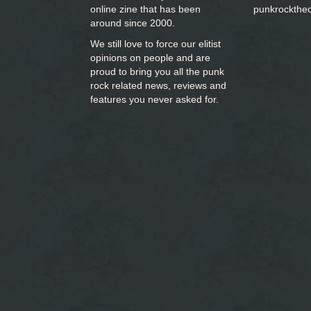
online zine that has been
punkrockthe
around since 2000.
We still love to force our elitist
opinions on people and are
proud to bring you
all the punk
rock related news, reviews and
features you never asked for.