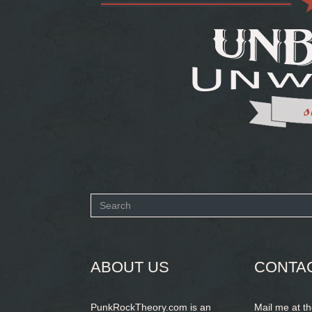
Search
form
SEARCH
ABOUT US
CONTA
PunkRockTheory.com is an
Mail me at t