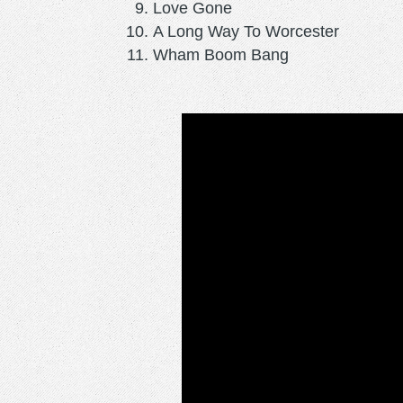
Love Gone
A Long Way To Worcester
Wham Boom Bang