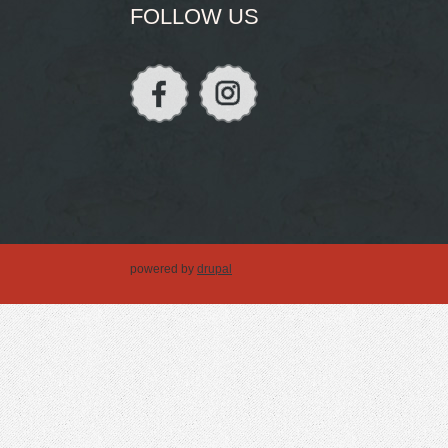
FOLLOW US
powered by
drupal