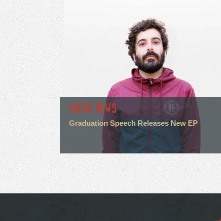
MUSIC NEWS
Graduation Speech Releases New EP