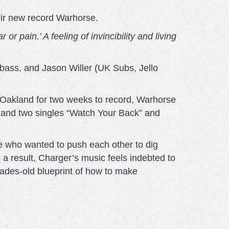
eir new record Warhorse.
or pain.’ A feeling of invincibility and living
bass, and Jason Willer (UK Subs, Jello
 Oakland for two weeks to record, Warhorse
EP and two singles “Watch Your Back” and
e who wanted to push each other to dig
s a result, Charger’s music feels indebted to
ecades-old blueprint of how to make