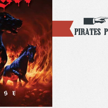
Pirates 