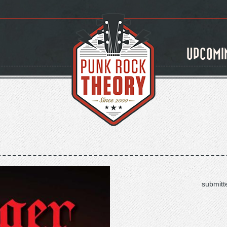
UPCOMI
submitt