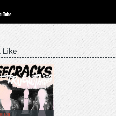
 Like
RELEASE