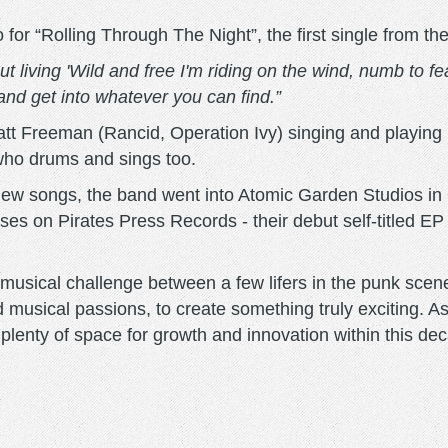
r “Rolling Through The Night”, the first single from th
 living 'Wild and free I'm riding on the wind, numb to fear 
 and get into whatever you can find.”
t Freeman (Rancid, Operation Ivy) singing and playing 
who drums and sings too.
 new songs, the band went into Atomic Garden Studios in
eases on Pirates Press Records - their debut self-titled 
usical challenge between a few lifers in the punk scen
d musical passions, to create something truly exciting. A
s plenty of space for growth and innovation within this d