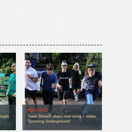
MUSIC NEWS
ingle
Team Dresch share new song + video
'Growing Underground'