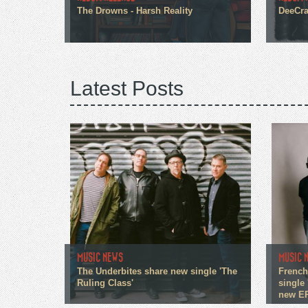
The Drowns - Harsh Reality
DeeCra
Latest Posts
MUSIC NEWS
MUSIC 
The Underbites share new single 'The
French
Ruling Class'
single 
new E