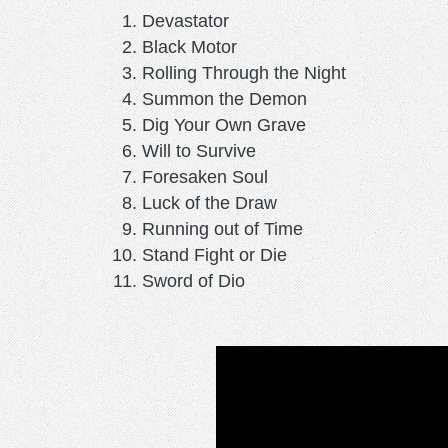
Devastator
Black Motor
Rolling Through the Night
Summon the Demon
Dig Your Own Grave
Will to Survive
Foresaken Soul
Luck of the Draw
Running out of Time
Stand Fight or Die
Sword of Dio