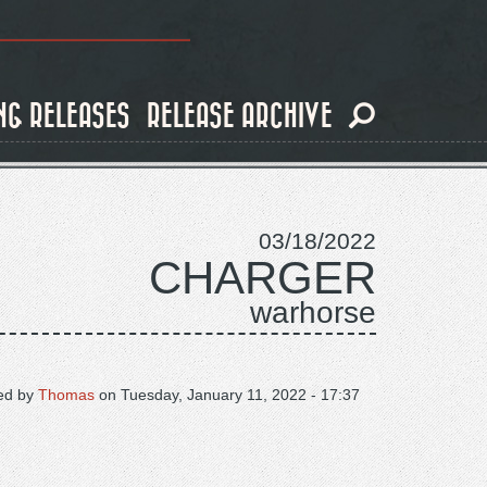
NG RELEASES
RELEASE ARCHIVE
03/18/2022
CHARGER
warhorse
ed by
Thomas
on
Tuesday, January 11, 2022 - 17:37