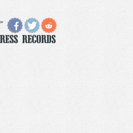
Press Records