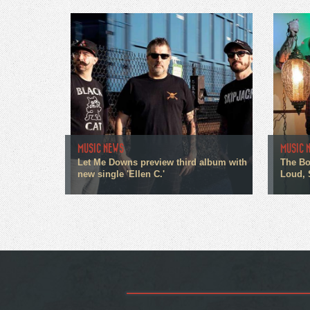
MUSIC NEWS
MUSIC 
Let Me Downs preview third album with
The Bo
new single 'Ellen C.'
Loud, 