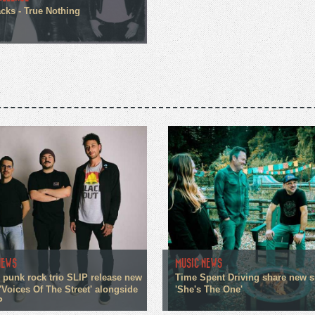
cks - True Nothing
NEWS
MUSIC NEWS
 punk rock trio SLIP release new
Time Spent Driving share new s
'Voices Of The Street' alongside
'She's The One'
P