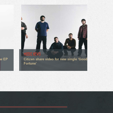
MUSIC NEWS
ew EP
Citizen share video for new single 'Good
Fortune'