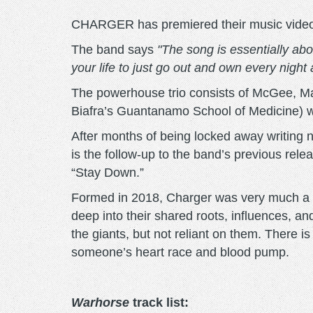
CHARGER has premiered their music video fo
The band says
"The song is essentially about
your life to just go out and own every night
The powerhouse trio consists of McGee, Mat
Biafra’s Guantanamo School of Medicine) 
After months of being locked away writing
is the follow-up to the band’s previous rel
“Stay Down.”
Formed in 2018, Charger was very much a m
deep into their shared roots, influences, an
the giants, but not reliant on them. There i
someone’s heart race and blood pump.
Warhorse
track list: