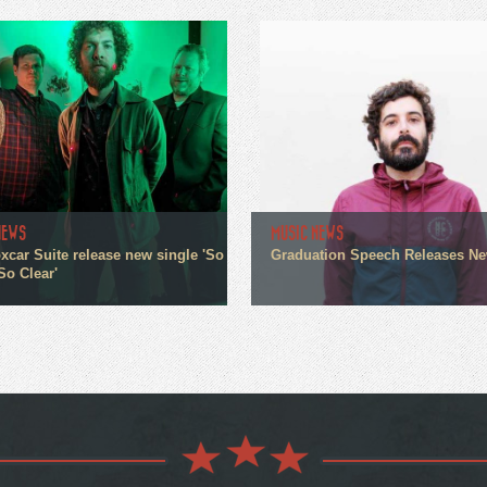
NEWS
MUSIC NEWS
xcar Suite release new single 'So
Graduation Speech Releases N
So Clear'