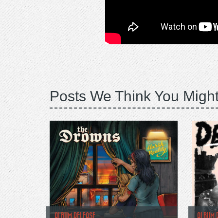
Posts We Think You Might
ALBUM RELEASE
ALBUM 