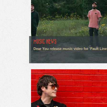
MUSIC NEWS
Dear You release music video for 'Fault Line