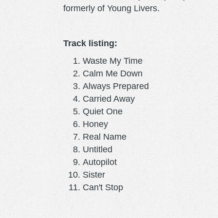
formerly of Young Livers.
Track listing:
Waste My Time
Calm Me Down
Always Prepared
Carried Away
Quiet One
Honey
Real Name
Untitled
Autopilot
Sister
Can't Stop