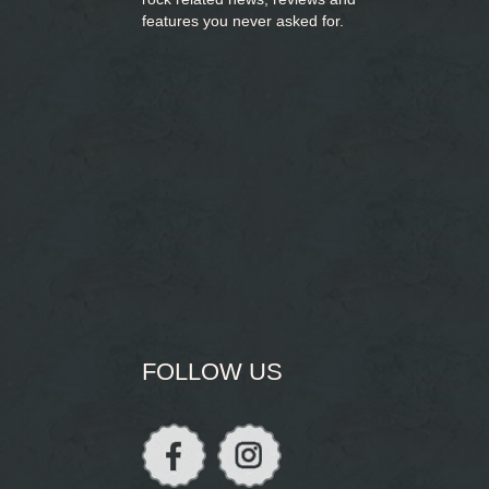
features you never asked for.
FOLLOW US