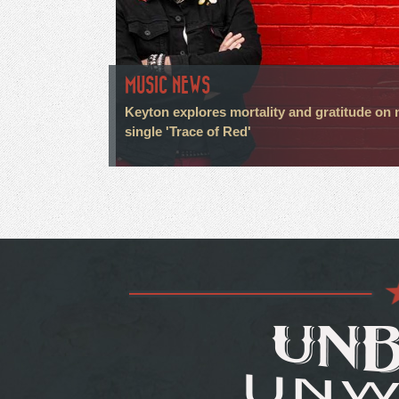
MUSIC NEWS
Keyton explores mortality and gratitude on
single 'Trace of Red'