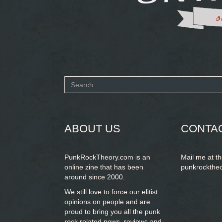
Search
form
SEARCH
ABOUT US
CONTA
PunkRockTheory.com is an
Mail me at t
online zine that has been
punkrockthe
around since 2000.
We still love to force our elitist
opinions on people and are
proud to bring you
all the punk
rock related news, reviews and