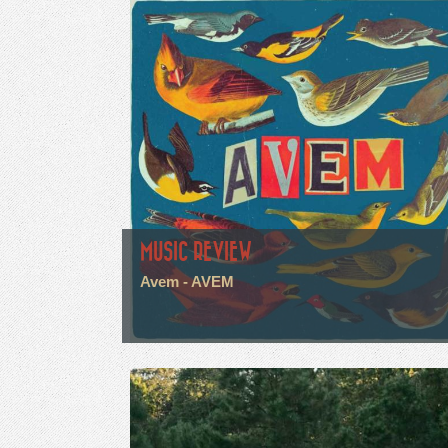
MUSIC REVIEW
Avem - AVEM