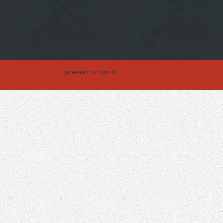
powered by
drupal