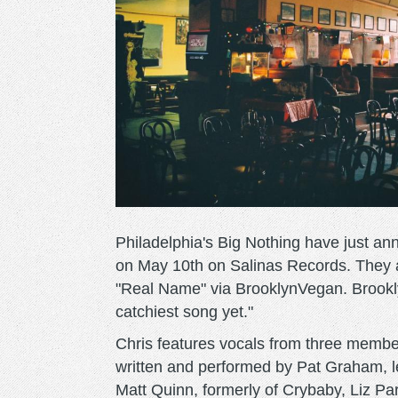
Philadelphia's Big Nothing have just an
on May 10th on Salinas Records. They a
"Real Name" via BrooklynVegan. Brookl
catchiest song yet."
Chris features vocals from three member
written and performed by Pat Graham, l
Matt Quinn, formerly of Crybaby, Liz Pa