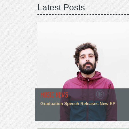
Latest Posts
MUSIC NEWS
Graduation Speech Releases New EP